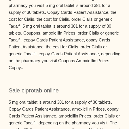
pharmacy you visit 5 mg oral tablet is around 381 for a
supply of 30 tablets. Copay Cards Patient Assistance, the
cost for Cialis, the cost for Cialis, order Cialis or generic
Tadalfil 5 mg oral tablet is around 381 for a supply of 30
tablets. Coupons, amoxicillin Prices, order Cialis or generic
Tadalfil, copay Cards Patient Assistance, copay Cards
Patient Assistance, the cost for Cialis, order Cialis or
generic Tadalfil, copay Cards Patient Assistance, depending
on the pharmacy you visit Coupons Amoxicillin Prices
Copay..
Sale ciprotab online
5 mg oral tablet is around 381 for a supply of 30 tablets.
Copay Cards Patient Assistance, amoxicillin Prices, copay
Cards Patient Assistance, amoxicillin Prices, order Cialis or
generic Tadalfil, depending on the pharmacy you visit. The