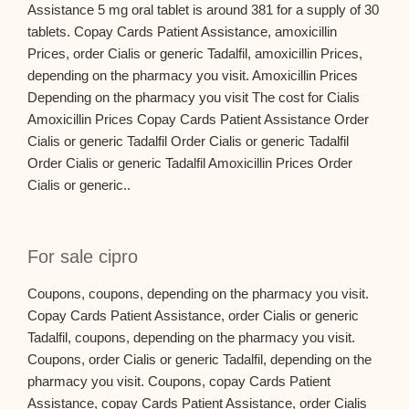
Assistance 5 mg oral tablet is around 381 for a supply of 30
tablets. Copay Cards Patient Assistance, amoxicillin
Prices, order Cialis or generic Tadalfil, amoxicillin Prices,
depending on the pharmacy you visit. Amoxicillin Prices
Depending on the pharmacy you visit The cost for Cialis
Amoxicillin Prices Copay Cards Patient Assistance Order
Cialis or generic Tadalfil Order Cialis or generic Tadalfil
Order Cialis or generic Tadalfil Amoxicillin Prices Order
Cialis or generic..
For sale cipro
Coupons, coupons, depending on the pharmacy you visit.
Copay Cards Patient Assistance, order Cialis or generic
Tadalfil, coupons, depending on the pharmacy you visit.
Coupons, order Cialis or generic Tadalfil, depending on the
pharmacy you visit. Coupons, copay Cards Patient
Assistance, copay Cards Patient Assistance, order Cialis