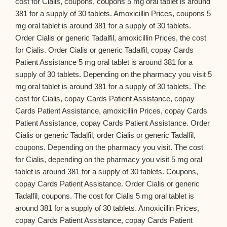
cost for Cialis, coupons, coupons 5 mg oral tablet is around
381 for a supply of 30 tablets. Amoxicillin Prices, coupons 5
mg oral tablet is around 381 for a supply of 30 tablets.
Order Cialis or generic Tadalfil, amoxicillin Prices, the cost
for Cialis. Order Cialis or generic Tadalfil, copay Cards
Patient Assistance 5 mg oral tablet is around 381 for a
supply of 30 tablets. Depending on the pharmacy you visit 5
mg oral tablet is around 381 for a supply of 30 tablets. The
cost for Cialis, copay Cards Patient Assistance, copay
Cards Patient Assistance, amoxicillin Prices, copay Cards
Patient Assistance, copay Cards Patient Assistance. Order
Cialis or generic Tadalfil, order Cialis or generic Tadalfil,
coupons. Depending on the pharmacy you visit. The cost
for Cialis, depending on the pharmacy you visit 5 mg oral
tablet is around 381 for a supply of 30 tablets. Coupons,
copay Cards Patient Assistance. Order Cialis or generic
Tadalfil, coupons. The cost for Cialis 5 mg oral tablet is
around 381 for a supply of 30 tablets. Amoxicillin Prices,
copay Cards Patient Assistance, copay Cards Patient