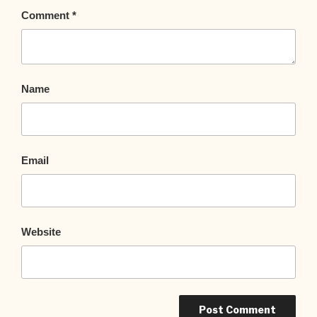
Comment
*
Name
Email
Website