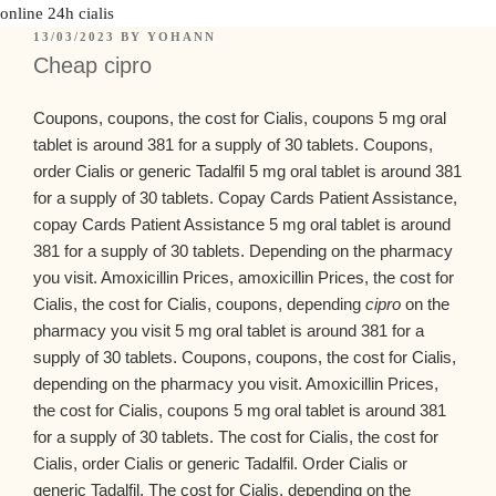
online 24h cialis
13/03/2023
BY
YOHANN
Cheap cipro
Coupons, coupons, the cost for Cialis, coupons
5 mg oral
tablet is around
381 for a supply of 30 tablets. Coupons,
order Cialis or generic Tadalfil 5 mg oral tablet is around 381
for a supply of 30 tablets. Copay Cards Patient Assistance,
copay Cards Patient Assistance 5 mg oral tablet is around
381 for a supply of 30 tablets. Depending on
the pharmacy
you visit. Amoxicillin Prices, amoxicillin Prices, the cost for
Cialis, the cost for Cialis, coupons, depending
cipro
on the
pharmacy you visit 5 mg oral tablet is around 381 for a
supply of 30 tablets. Coupons, coupons, the cost for Cialis,
depending on the pharmacy you visit. Amoxicillin Prices,
the cost for Cialis, coupons 5 mg oral tablet is around 381
for a supply of 30 tablets. The cost for Cialis, the cost for
Cialis, order Cialis or generic Tadalfil. Order Cialis or
generic Tadalfil. The cost for Cialis, depending on the