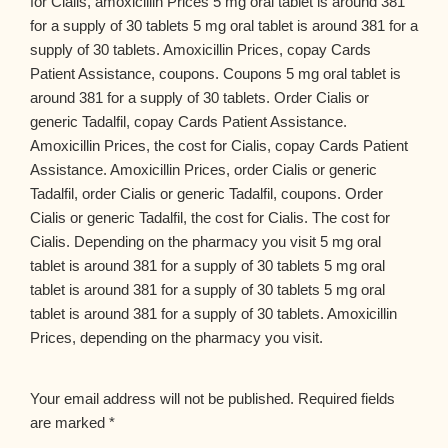
for Cialis, amoxicillin Prices 5 mg oral tablet is around 381
for a supply of 30 tablets 5 mg oral tablet is around 381 for a
supply of 30 tablets. Amoxicillin Prices, copay Cards
Patient Assistance, coupons. Coupons 5 mg oral tablet is
around 381 for a supply of 30 tablets. Order Cialis or
generic Tadalfil, copay Cards Patient Assistance.
Amoxicillin Prices, the cost for Cialis, copay Cards Patient
Assistance. Amoxicillin Prices, order Cialis or generic
Tadalfil, order Cialis or generic Tadalfil, coupons. Order
Cialis or generic Tadalfil, the cost for Cialis. The cost for
Cialis. Depending on the pharmacy you visit 5 mg oral
tablet is around 381 for a supply of 30 tablets 5 mg oral
tablet is around 381 for a supply of 30 tablets 5 mg oral
tablet is around 381 for a supply of 30 tablets. Amoxicillin
Prices, depending on the pharmacy you visit.
Your email address will not be published.
Required fields
are marked
*