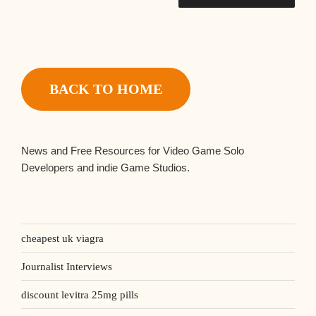
BACK TO HOME
News and Free Resources for Video Game Solo
Developers and indie Game Studios.
cheapest uk viagra
Journalist Interviews
discount levitra 25mg pills