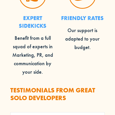
EXPERT
FRIENDLY RATES
SIDEKICKS
Our support is
Benefit from a full
adapted to your
squad of experts in
budget.
Marketing, PR, and
communication by
your side.
TESTIMONIALS FROM GREAT
SOLO DEVELOPERS