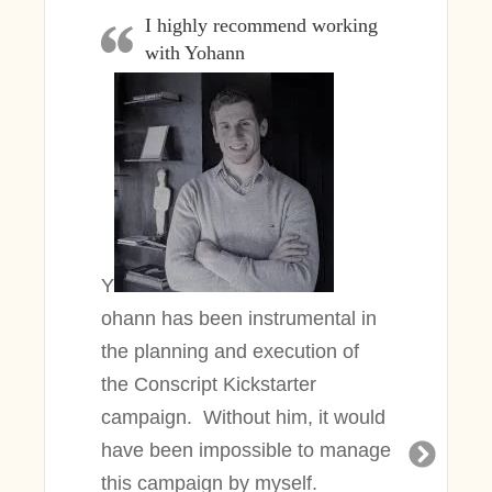
I highly recommend working
with Yohann
Y
ohann
has been instrumental in
the planning and execution of
the Conscript Kickstarter
campaign. Without him, it would
have been impossible to manage
this campaign by myself.