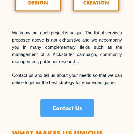
CREATION
DESIGN
We know that each project is unique. The list of services
proposed above is not exhaustive and we accompany
you in many complementary fields such as the
management of a Kickstarter campaign, community
management, publisher research…
Contact us and tell us about your needs so that we can
define together the best strategy for your video game.
Contact Us
WHAT MAKES US UNIQUE