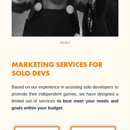
Hello!
MARKETING SERVICES FOR
SOLO DEVS
Based on our experience in assisting solo developers to
promote their independent games, we have designed a
limited set of services
to best meet your needs and
goals within your budget.