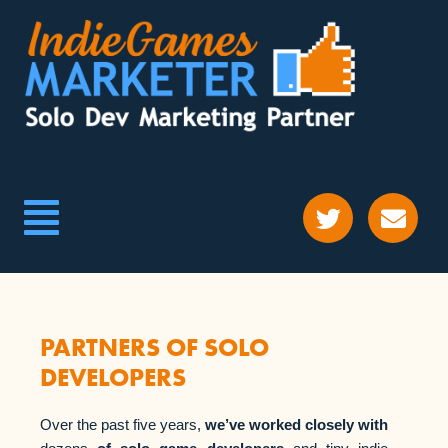
PARTNERS OF SOLO
DEVELOPERS
Over the past five years,
we’ve worked closely with