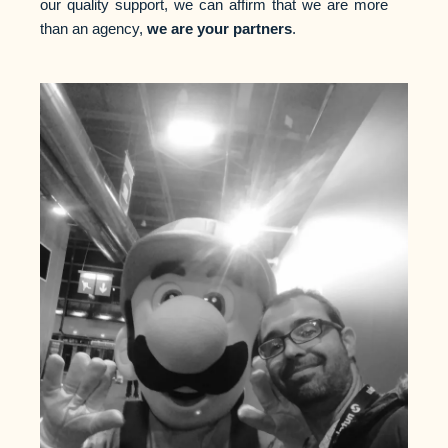
our quality support, we can affirm that we are more
than an agency,
we are your partners
.