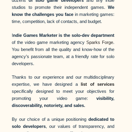
dozens
of solo game developers
and tiny indie
studios to promote their independent games.
We
know the challenges you face
in marketing games:
time, competition, lack of contacts, and budget.
I
ndie Games Marketer is the solo-dev department
of the video game marketing agency
Sparks Forge
.
You benefit from all the quality and know-how of the
agency’s passionate team, at a friendly rate for solo
developers.
Thanks to our experience and our multidisciplinary
expertise, we have designed a
list of services
specifically designed to meet your objectives for
promoting your video game:
visibility,
discoverability, notoriety, and sales.
By our choice of a unique positioning
dedicated to
solo developers
, our values of transparency, and