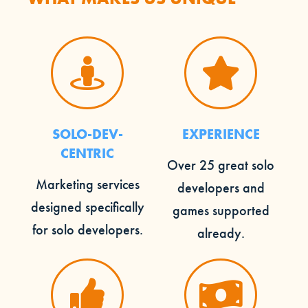
SOLO-DEV-
EXPERIENCE
CENTRIC
Over 25 great solo
Marketing services
developers and
designed specifically
games supported
for solo developers.
already.