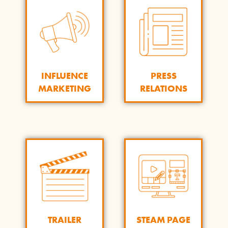
INFLUENCE
PRESS
MARKETING
RELATIONS
STEAM PAGE
TRAILER