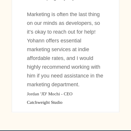
Marketing is often the last thing
on our minds as developers, so
it’s okay to reach out for help!
Yohann offers essential
marketing services at indie
affordable rates, and I would
highly recommend working with
him if you need assistance in the
marketing department.
Jordan 'JD' Mochi - CEO
Catchweight Studio