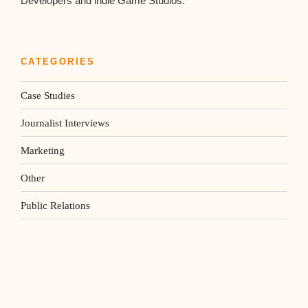
Developers and indie Game Studios.
CATEGORIES
Case Studies
Journalist Interviews
Marketing
Other
Public Relations