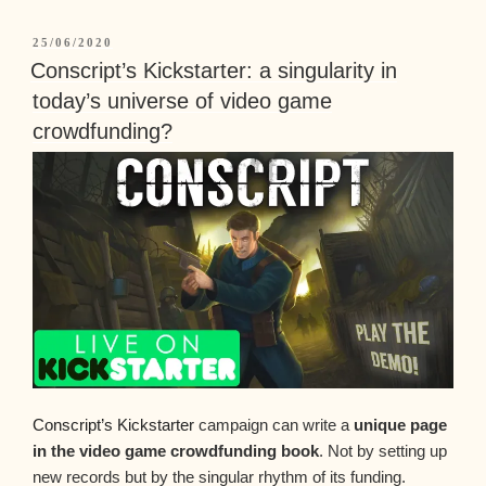
25/06/2020
Conscript’s Kickstarter: a singularity in
today’s universe of video game
crowdfunding?
Conscript’s Kickstarter
campaign can write a
unique page
in the video game crowdfunding book
. Not by setting up
new records but by the singular rhythm of its funding.