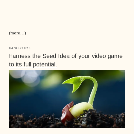
(more…)
04/06/2020
Harness the Seed Idea of your video game
to its full potential.