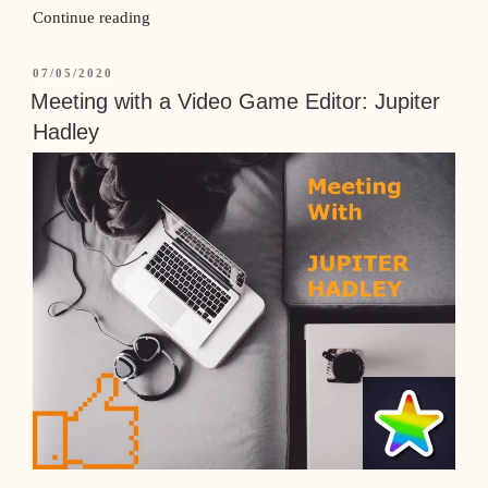
Continue reading
07/05/2020
Meeting with a Video Game Editor: Jupiter
Hadley