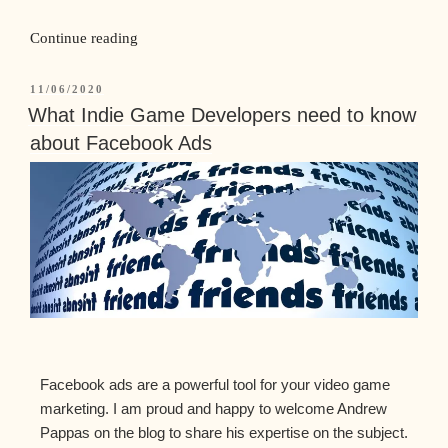
Continue reading
11/06/2020
What Indie Game Developers need to know
about Facebook Ads
Facebook ads are a powerful tool for your video game
marketing. I am proud and happy to welcome Andrew
Pappas on the blog to share his expertise on the subject.