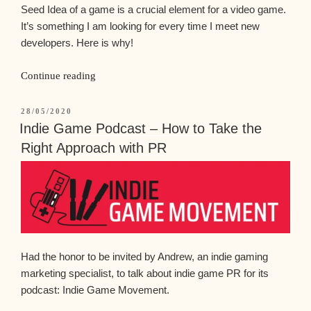
Seed Idea of a game is a crucial element for a video game.
It’s something I am looking for every time I meet new
developers. Here is why!
Continue reading
28/05/2020
Indie Game Podcast – How to Take the
Right Approach with PR
Had the honor to be invited by Andrew, an indie gaming
marketing specialist, to talk about indie game PR for its
podcast: Indie Game Movement.