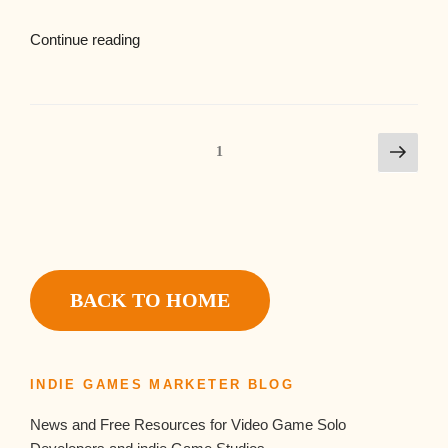
Continue reading
1
BACK TO HOME
INDIE GAMES MARKETER BLOG
News and Free Resources for Video Game Solo