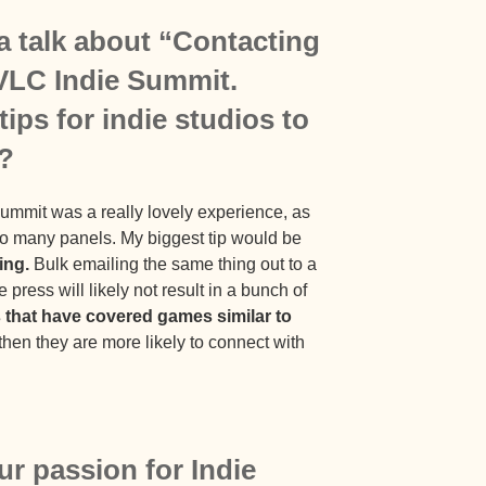
a talk about “Contacting
 VLC Indie Summit.
ips for indie studios to
s?
Summit was a really lovely experience, as
so many panels. My biggest tip would be
ing.
Bulk emailing the same thing out to a
 press will likely not result in a bunch of
s that have covered games similar to
hen they are more likely to connect with
ur passion for Indie