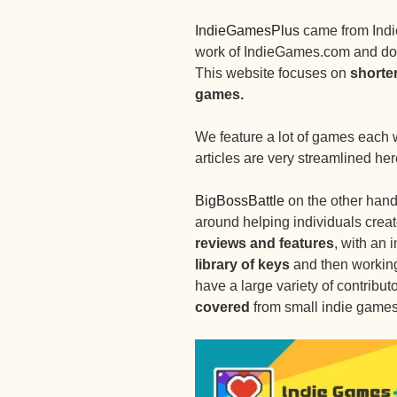
IndieGamesPlus
came from Indi
work of IndieGames.com and do 
This website focuses on
shorte
games.
We feature a lot of games each 
articles are very streamlined her
BigBossBattle
on the other hand
around helping individuals creat
reviews and features
, with an 
library of keys
and then working 
have a large variety of contributo
covered
from small indie games