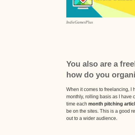
IndieGamesPlus
You also are a fre
how do you organ
When it comes to freelancing, I h
monthly, rolling basis as I have
time each
month pitching artic
be on the sites. This is a good
out to a wider audience.