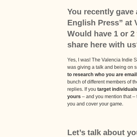
You recently gave 
English Press” at
Would have 1 or 2 t
share here with u
Yes, I was! The Valencia Indie 
was giving a talk and being on 
to research who you are email
bunch of different members of the
replies. If you
target individual
yours
– and you mention that – t
you and cover your game.
Let’s talk about yo