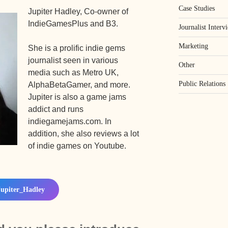
Case Studies
Jupiter Hadley, Co-owner of
IndieGamesPlus and B3.
Journalist Interv
Marketing
She is a prolific indie gems
journalist seen in various
Other
media such as Metro UK,
Public Relations
AlphaBetaGamer, and more.
Jupiter is also a game jams
addict and runs
indiegamejams.com. In
addition, she also reviews a lot
of indie games on Youtube.
upiter_Hadley