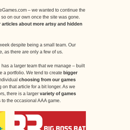
eGames.com – we wanted to continue the
so on our own once the site was gone.
r articles about more artsy and hidden
week despite being a small team. Our
e, as there are only a few of us.
 has a larger team that we manage – built
e a portfolio. We tend to create
bigger
individual
choosing from our games
on that article for a bit longer. As we
rs, there is a larger
variety of games
 to the occasional AAA game.