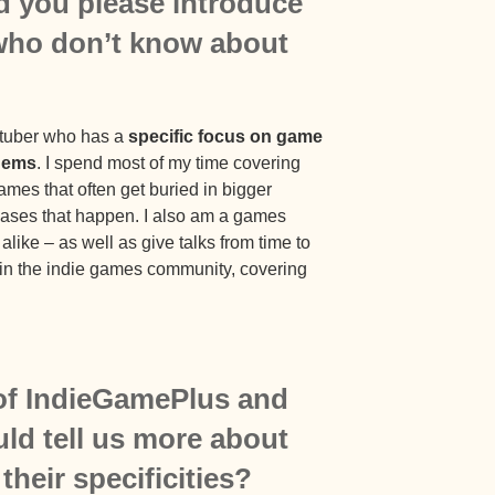
ld you please introduce
 who don’t know about
utuber who has a
specific focus on game
 gems
. I spend most of my time covering
games that often get buried in bigger
leases that happen. I also am a games
like – as well as give talks from time to
ithin the indie games community, covering
of IndieGamePlus and
ld tell us more about
heir specificities?