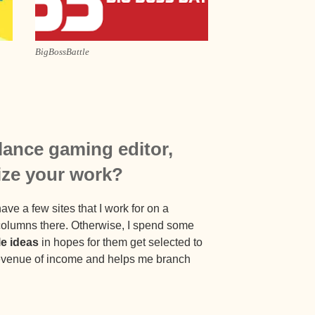
BigBossBattle
elance gaming editor,
ize your work?
ave a few sites that I work for on a
 columns there. Otherwise, I spend some
le ideas
in hopes for them get selected to
 revenue of income and helps me branch