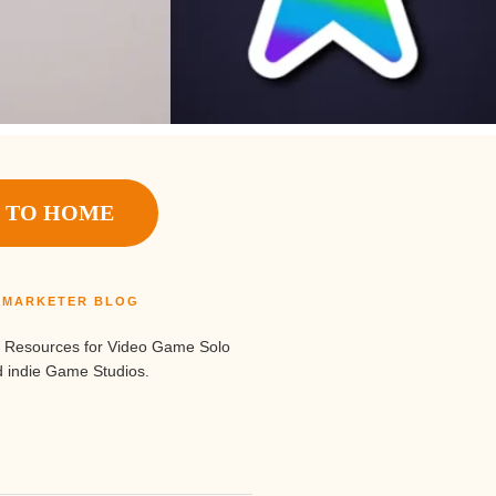
 TO HOME
S MARKETER BLOG
 Resources for Video Game Solo
 indie Game Studios.