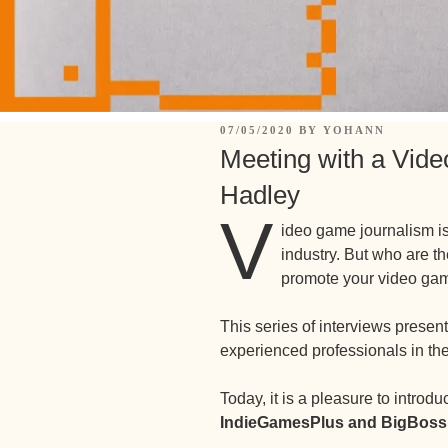
07/05/2020
BY
YOHANN
Meeting with a Vide
Hadley
V
ideo game journalism is
industry. But who are th
promote your video ga
This series of interviews prese
experienced professionals in th
Today, it is a pleasure to introd
IndieGamesPlus and BigBoss