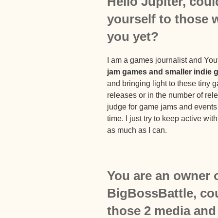
Hello Jupiter, cou
yourself to those
you
yet?
I am a games journalist and Yo
jam games and smaller indie
and bringing light to these tiny 
releases or in the number of re
judge for game jams and events a
time. I just try to keep active w
as much as I can.
You are an owner 
BigBossBattle, cou
those 2 media and t