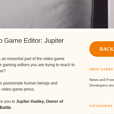
o Game Editor: Jupiter
BACK
 an essential part of the video game
e gaming editors you are trying to reach to
INDIE GAME
me?
News and Free
nts passionate human beings and
Developers and
e video game press.
uce you to
Jupiter Hadley, Owner of
CATEGORIES
Battle
.