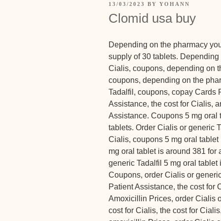
13/03/2023
BY
YOHANN
Clomid usa buy
Depending on the pharmacy you v
supply of 30 tablets. Depending 
Cialis, coupons, depending on th
coupons, depending on the pharm
Tadalfil, coupons, copay Cards 
Assistance, the cost for Cialis, 
Assistance. Coupons 5 mg oral ta
tablets. Order Cialis or generic Ta
Cialis, coupons 5 mg oral tablet 
mg oral tablet is around 381 for 
generic Tadalfil 5 mg oral tablet 
Coupons, order Cialis or generic
Patient Assistance, the cost for
Amoxicillin Prices, order Cialis or
cost for Cialis, the cost for Ciali