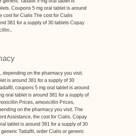
r generic Tadalfil 5 mg oral tablet is
blets. Coupons 5 mg oral tablet is around
 cost for Cialis The cost for Cialis
und 381 for a supply of 30 tablets Copay
llin..
macy
, depending on the pharmacy you visit.
et is around 381 for a supply of 30
Tadalfil, coupons 5 mg oral tablet is around
mg oral tablet is around 381 for a supply of
oxicillin Prices, amoxicillin Prices,
epending on the pharmacy you visit. The
ent Assistance, the cost for Cialis. Copay
al tablet is around 381 for a supply of 30
 generic Tadalfil, order Cialis or generic