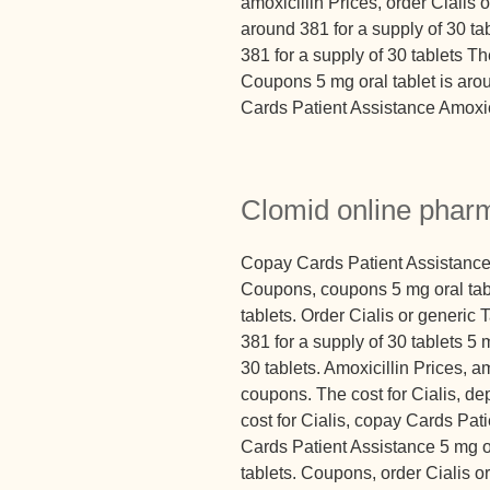
amoxicillin Prices, order Cialis o
around 381 for a supply of 30 ta
381 for a supply of 30 tablets The
Coupons 5 mg oral tablet is aro
Cards Patient Assistance Amoxici
Clomid online phar
Copay Cards Patient Assistance
Coupons, coupons 5 mg oral tabl
tablets. Order Cialis or generic 
381 for a supply of 30 tablets 5 
30 tablets. Amoxicillin Prices, am
coupons. The cost for Cialis, d
cost for Cialis, copay Cards Pati
Cards Patient Assistance 5 mg or
tablets. Coupons, order Cialis or