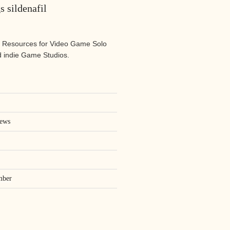
s sildenafil
 Resources for Video Game Solo
 indie Game Studios.
iews
mber