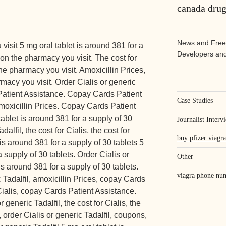
canada drug
News and Free
isit 5 mg oral tablet is around 381 for
a
Developers and
on the pharmacy you visit. The cost for
e pharmacy you visit. Amoxicillin Prices,
acy you visit. Order Cialis or generic
Patient Assistance. Copay Cards Patient
Case Studies
amoxicillin Prices. Copay Cards Patient
blet is around 381 for a supply of 30
Journalist Interv
dalfil, the cost for Cialis, the cost for
buy pfizer viagra
is around 381 for a supply of 30 tablets 5
a supply of 30 tablets. Order Cialis or
Other
is around 381 for a supply of 30 tablets.
viagra phone nu
 Tadalfil, amoxicillin Prices, copay Cards
 Cialis, copay Cards Patient Assistance.
 generic Tadalfil, the cost for Cialis, the
s, order Cialis or generic Tadalfil, coupons,