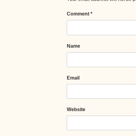
Comment
*
Name
Email
Website