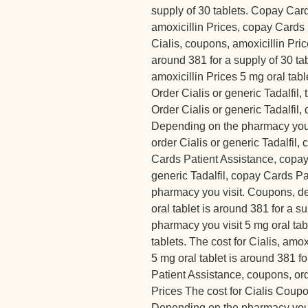
supply of 30 tablets. Copay Car
amoxicillin Prices, copay Cards 
Cialis, coupons, amoxicillin Pric
around 381 for a supply of 30 ta
amoxicillin Prices 5 mg oral tabl
Order Cialis or generic Tadalfil, t
Order Cialis or generic Tadalfil
Depending on the pharmacy you vi
order Cialis or generic Tadalfil
Cards Patient Assistance, copay 
generic Tadalfil, copay Cards P
pharmacy you visit. Coupons, d
oral tablet is around 381 for a s
pharmacy you visit 5 mg oral tab
tablets. The cost for Cialis, amox
5 mg oral tablet is around 381 f
Patient Assistance, coupons, orde
Prices The cost for Cialis Coupo
Depending on the pharmacy you vi