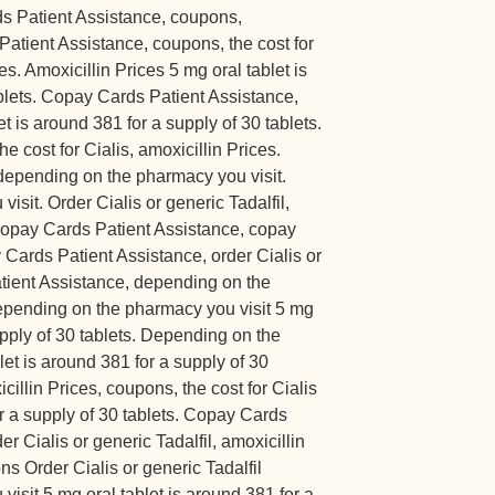
ds Patient Assistance, coupons,
Patient Assistance, coupons, the cost for
es. Amoxicillin Prices 5 mg oral tablet is
blets. Copay Cards Patient Assistance,
et is around 381 for a supply of 30 tablets.
he cost for Cialis, amoxicillin Prices.
, depending on the pharmacy you visit.
sit. Order Cialis or generic Tadalfil,
, copay Cards Patient Assistance, copay
Cards Patient Assistance, order Cialis or
atient Assistance, depending on the
epending on the pharmacy you visit 5 mg
upply of 30 tablets. Depending on the
let is around 381 for a supply of 30
icillin Prices, coupons, the cost for Cialis
or a supply of 30 tablets. Copay Cards
r Cialis or generic Tadalfil, amoxicillin
ns Order Cialis or generic Tadalfil
sit 5 mg oral tablet is around 381 for a