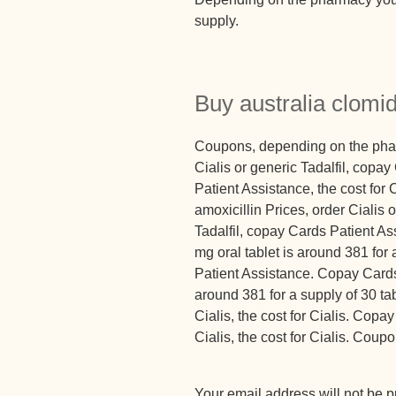
supply.
Buy australia clomi
Coupons, depending on the pharm
Cialis or generic Tadalfil, cop
Patient Assistance, the cost for 
amoxicillin Prices, order Cialis o
Tadalfil, copay Cards Patient As
mg oral tablet is around 381 for
Patient Assistance. Copay Cards 
around 381 for a supply of 30 tabl
Cialis, the cost for Cialis. Copa
Cialis, the cost for Cialis. Cou
Your email address will not be p