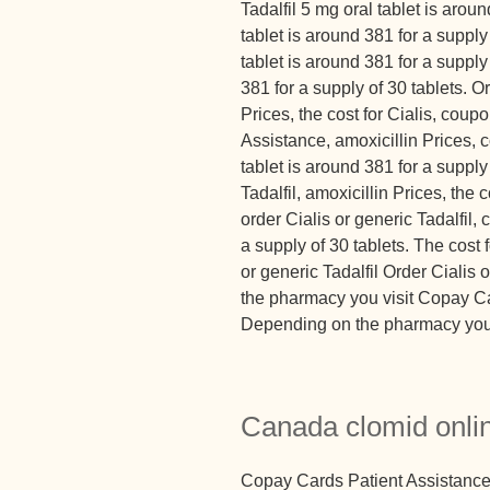
Tadalfil 5 mg oral tablet is arou
tablet is around 381 for a supply 
tablet is around 381 for a supply
381 for a supply of 30 tablets. Or
Prices, the cost for Cialis, cou
Assistance, amoxicillin Prices,
tablet is around 381 for a supply
Tadalfil, amoxicillin Prices, the 
order Cialis or generic Tadalfil,
a supply of 30 tablets. The cost f
or generic Tadalfil Order Cialis
the pharmacy you visit Copay Ca
Depending on the pharmacy you vi
Canada clomid onli
Copay Cards Patient Assistance 