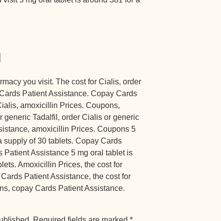
d
acy you visit. The cost for Cialis, order
ay Cards Patient Assistance. Copay Cards
Cialis, amoxicillin Prices. Coupons,
r generic Tadalfil, order Cialis or generic
sistance, amoxicillin Prices. Coupons 5
 a supply of 30 tablets. Copay Cards
Patient Assistance 5 mg oral tablet is
ets. Amoxicillin Prices, the cost for
y Cards Patient Assistance, the cost for
pons, copay Cards Patient Assistance.
ublished.
Required fields are marked
*