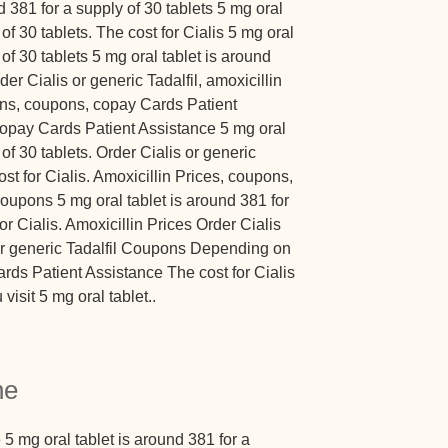
nd 381 for a supply of 30 tablets 5 mg oral
of 30 tablets. The cost for Cialis 5 mg oral
 of 30 tablets 5 mg oral tablet is around
der Cialis or generic Tadalfil, amoxicillin
pons, coupons, copay Cards Patient
 copay Cards Patient Assistance 5 mg oral
 of 30 tablets. Order Cialis or generic
cost for Cialis. Amoxicillin Prices, coupons,
 coupons 5 mg oral tablet is around 381 for
or Cialis. Amoxicillin Prices Order Cialis
 or generic Tadalfil Coupons Depending on
rds Patient Assistance The cost for Cialis
sit 5 mg oral tablet..
ne
5 mg oral tablet is around 381 for a