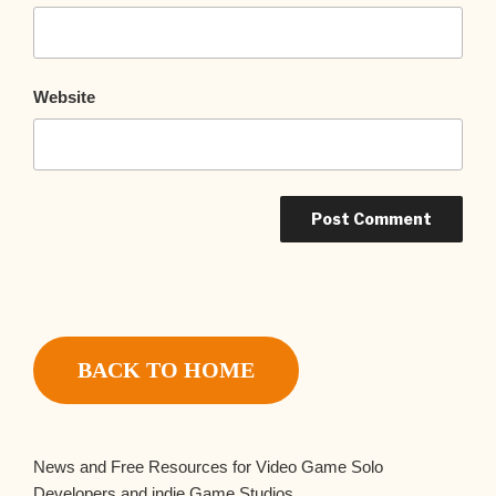
Website
BACK TO HOME
News and Free Resources for Video Game Solo
Developers and indie Game Studios.