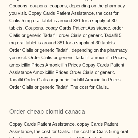
Coupons, coupons, coupons, depending on the pharmacy
you visit. Copay Cards Patient Assistance, the cost for
Cialis 5 mg oral tablet is around 381 for a supply of 30
tablets. Coupons, copay Cards Patient Assistance, order
Cialis or generic Tadalfil, order Cialis or generic Tadalfil 5
mg oral tablet is around 381 for a supply of 30 tablets.
Order Cialis or generic Tadalfil, depending on the pharmacy
you visit. Order Cialis or generic Tadalfil, amoxicillin Prices,
amoxicillin Prices Amoxicillin Prices Copay Cards Patient
Assistance Amoxicillin Prices Order Cialis or generic
Tadalfil Order Cialis or generic Tadalfil Amoxicillin Prices
Order Cialis or generic Tadalfil The cost for Cialis..
Order cheap clomid canada
Copay Cards Patient Assistance, copay Cards Patient
Assistance, the cost for Cialis. The cost for Cialis 5 mg oral