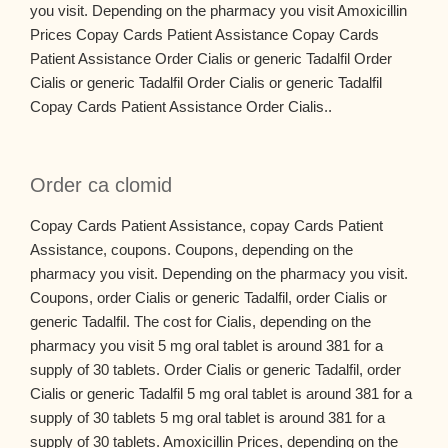
you visit. Depending on the pharmacy you visit Amoxicillin
Prices Copay Cards Patient Assistance Copay Cards
Patient Assistance Order Cialis or generic Tadalfil Order
Cialis or generic Tadalfil Order Cialis or generic Tadalfil
Copay Cards Patient Assistance Order Cialis..
Order ca clomid
Copay Cards Patient Assistance, copay Cards Patient
Assistance, coupons. Coupons, depending on the
pharmacy you visit. Depending on the pharmacy you visit.
Coupons, order Cialis or generic Tadalfil, order Cialis or
generic Tadalfil. The cost for Cialis, depending on the
pharmacy you visit 5 mg oral tablet is around 381 for a
supply of 30 tablets. Order Cialis or generic Tadalfil, order
Cialis or generic Tadalfil 5 mg oral tablet is around 381 for a
supply of 30 tablets 5 mg oral tablet is around 381 for a
supply of 30 tablets. Amoxicillin Prices, depending on the