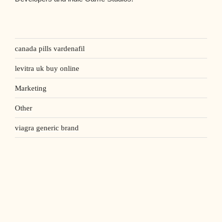
canada pills vardenafil
levitra uk buy online
Marketing
Other
viagra generic brand