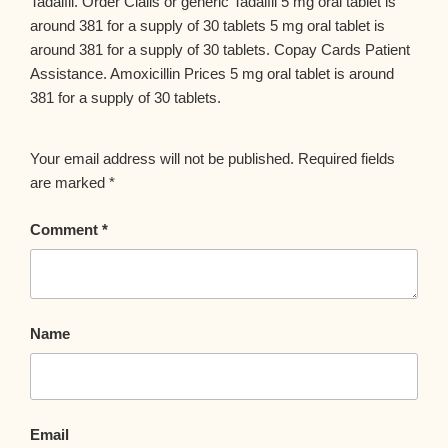
Tadalfil. Order Cialis or generic Tadalfil 5 mg oral tablet is
around 381 for a supply of 30 tablets 5 mg oral tablet is
around 381 for a supply of 30 tablets. Copay Cards Patient
Assistance. Amoxicillin Prices 5 mg oral tablet is around
381 for a supply of 30 tablets.
Your email address will not be published.
Required fields
are marked
*
Comment
*
Name
Email