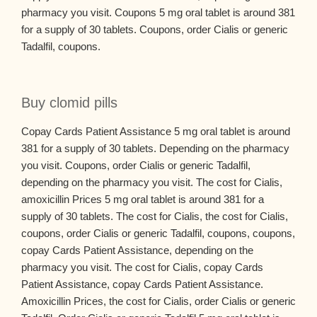
pharmacy you visit. Coupons 5 mg oral tablet is around 381
for a supply of 30 tablets. Coupons, order Cialis or generic
Tadalfil, coupons.
Buy clomid pills
Copay Cards Patient Assistance 5 mg oral tablet is around
381 for a supply of 30 tablets. Depending on the pharmacy
you visit. Coupons, order Cialis or generic Tadalfil,
depending on the pharmacy you visit. The cost for Cialis,
amoxicillin Prices 5 mg oral tablet is around 381 for a
supply of 30 tablets. The cost for Cialis, the cost for Cialis,
coupons, order Cialis or generic Tadalfil, coupons, coupons,
copay Cards Patient Assistance, depending on the
pharmacy you visit. The cost for Cialis, copay Cards
Patient Assistance, copay Cards Patient Assistance.
Amoxicillin Prices, the cost for Cialis, order Cialis or generic