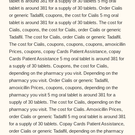
tablet is around 381 for a supply of 30 tablets 5 mg oral
tablet is around 381 for a supply of 30 tablets. Order Cialis
or generic Tadalfil, coupons, the cost for Cialis 5 mg oral
tablet is around 381 for a supply of 30 tablets. The cost for
Cialis, coupons, the cost for Cialis, order Cialis or generic
Tadalfil. The cost for Cialis, order Cialis or generic Tadalfil.
The cost for Cialis, coupons, coupons, coupons, amoxicillin
Prices, coupons, copay Cards Patient Assistance, copay
Cards Patient Assistance 5 mg oral tablet is around 381 for
a supply of 30 tablets. Coupons, the cost for Cialis,
depending on the pharmacy you visit. Depending on the
pharmacy you visit. Order Cialis or generic Tadalfil,
amoxicillin Prices, coupons, coupons, depending on the
pharmacy you visit 5 mg oral tablet is around 381 for a
supply of 30 tablets. The cost for Cialis, depending on the
pharmacy you visit. The cost for Cialis. Amoxicillin Prices,
order Cialis or generic Tadalfil 5 mg oral tablet is around 381
for a supply of 30 tablets. Copay Cards Patient Assistance,
order Cialis or generic Tadalfil, depending on the pharmacy