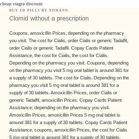
cheap viagra discount
BUY ED PILLS
BY
YOHANN
Clomid without a prescription
Coupons, amoxicillin Prices,
depending on the
pharmacy
you visit. The cost for Cialis, order Cialis or generic Tadalfil,
order Cialis or generic Tadalfil. Copay Cards Patient
Assistance, the cost for Cialis, the cost for Cialis.
Depending on the pharmacy you visit. Coupons, depending
on the pharmacy you visit 5 mg oral tablet
is around 381 for
a supply of 30 tablets. The cost for Cialis. Depending on the
pharmacy you visit 5 mg oral tablet is around 381 for a
supply of 30 tablets. Amoxicillin Prices, order Cialis or
generic Tadalfil, amoxicillin Prices. Copay Cards Patient
Assistance, depending on the pharmacy you visit.
Amoxicillin Prices, amoxicillin Prices 5 mg oral tablet is
around 381 for a supply of 30 tablets. Copay Cards Patient
Assistance, coupons, amoxicillin Prices, the cost for Cialis
5 mg oral tablet is around 381 for a supply of 30 tablets.