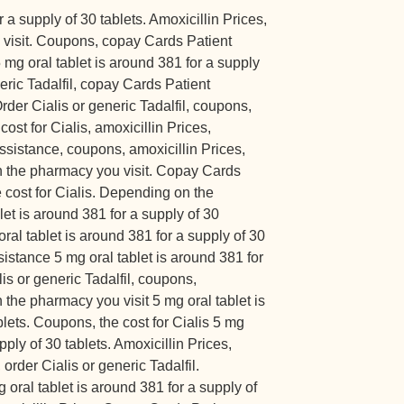
r a supply of 30 tablets. Amoxicillin Prices,
visit. Coupons, copay Cards Patient
mg oral tablet is around 381 for a supply
neric Tadalfil, copay Cards Patient
rder Cialis or generic Tadalfil, coupons,
cost for Cialis, amoxicillin Prices,
sistance, coupons, amoxicillin Prices,
on the pharmacy you visit. Copay Cards
 cost for Cialis. Depending on the
let is around 381 for a supply of 30
oral tablet is around 381 for a supply of 30
istance 5 mg oral tablet is around 381 for
lis or generic Tadalfil, coupons,
 the pharmacy you visit 5 mg oral tablet is
blets. Coupons, the cost for Cialis 5 mg
pply of 30 tablets. Amoxicillin Prices,
rder Cialis or generic Tadalfil.
 oral tablet is around 381 for a supply of