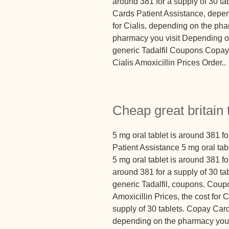
around 381 for a supply of 30 ta
Cards Patient Assistance, depen
for Cialis, depending on the ph
pharmacy you visit Depending on
generic Tadalfil Coupons Copay 
Cialis Amoxicillin Prices Order..
Cheap great britain 
5 mg oral tablet is around 381 f
Patient Assistance 5 mg oral tabl
5 mg oral tablet is around 381 for
around 381 for a supply of 30 tabl
generic Tadalfil, coupons. Coup
Amoxicillin Prices, the cost for C
supply of 30 tablets. Copay Card
depending on the pharmacy you v