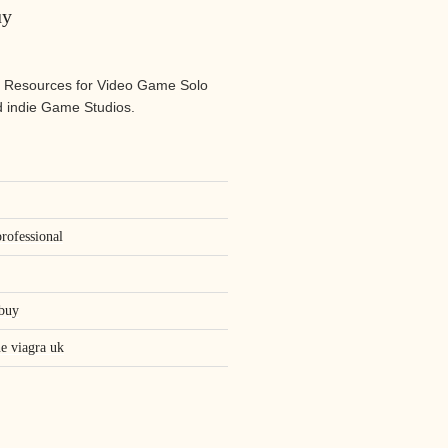
uy
 Resources for Video Game Solo
 indie Game Studios.
rofessional
 buy
ne viagra uk