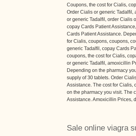
Coupons, the cost for Cialis, c
Order Cialis or generic Tadalfil,
or generic Tadalfil, order Cialis 
copay Cards Patient Assistance
Cards Patient Assistance. Depen
for Cialis, coupons, coupons, co
generic Tadalfil, copay Cards Pa
coupons, the cost for Cialis, co
or generic Tadalfil, amoxicillin 
Depending on the pharmacy you vi
supply of 30 tablets. Order Ciali
Assistance. The cost for Cialis, 
on the pharmacy you visit. The c
Assistance. Amoxicillin Prices, 
Sale online viagra s