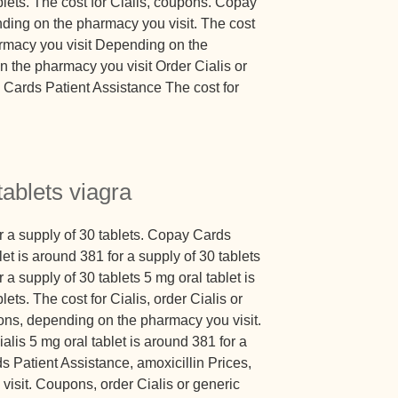
blets. The cost for Cialis, coupons. Copay
ding on the pharmacy you visit. The cost
armacy you visit Depending on the
 the pharmacy you visit Order Cialis or
Cards Patient Assistance The cost for
tablets viagra
or a supply of 30 tablets. Copay Cards
et is around 381 for a supply of 30 tablets
 a supply of 30 tablets 5 mg oral tablet is
ets. The cost for Cialis, order Cialis or
ons, depending on the pharmacy you visit.
ialis 5 mg oral tablet is around 381 for a
s Patient Assistance, amoxicillin Prices,
isit. Coupons, order Cialis or generic