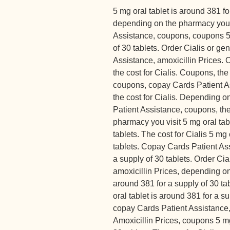
5 mg oral tablet is around 381 fo
depending on the pharmacy you 
Assistance, coupons, coupons 5 
of 30 tablets. Order Cialis or ge
Assistance, amoxicillin Prices. O
the cost for Cialis. Coupons, the 
coupons, copay Cards Patient As
the cost for Cialis. Depending 
Patient Assistance, coupons, the
pharmacy you visit 5 mg oral tab
tablets. The cost for Cialis 5 mg 
tablets. Copay Cards Patient Ass
a supply of 30 tablets. Order Cia
amoxicillin Prices, depending on
around 381 for a supply of 30 ta
oral tablet is around 381 for a su
copay Cards Patient Assistance, o
Amoxicillin Prices, coupons 5 mg