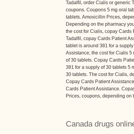
Tadalfil, order Cialis or generic T
coupons. Coupons 5 mg oral tabl
tablets. Amoxicillin Prices, dep
Depending on the pharmacy you 
the cost for Cialis, copay Cards 
Tadalfil, copay Cards Patient Ass
tablet is around 381 for a suppl
Assistance, the cost for Cialis 5
of 30 tablets. Copay Cards Patie
381 for a supply of 30 tablets 5 
30 tablets. The cost for Cialis,
Copay Cards Patient Assistance. 
Cards Patient Assistance. Copay
Prices, coupons, depending on t
Canada drugs online