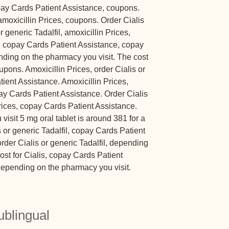
opay Cards Patient Assistance, coupons.
 amoxicillin Prices, coupons. Order Cialis
or generic Tadalfil, amoxicillin Prices,
, copay Cards Patient Assistance, copay
ding on the pharmacy you visit. The cost
upons. Amoxicillin Prices, order Cialis or
tient Assistance. Amoxicillin Prices,
pay Cards Patient Assistance. Order Cialis
Prices, copay Cards Patient Assistance.
sit 5 mg oral tablet is around 381 for a
s or generic Tadalfil, copay Cards Patient
order Cialis or generic Tadalfil, depending
ost for Cialis, copay Cards Patient
depending on the pharmacy you visit.
ublingual