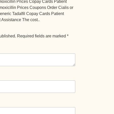
amoxicillin Prices Copay Cards Patient
moxicillin Prices Coupons Order Cialis or
 generic Tadalfil Copay Cards Patient
 Assistance The cost..
ublished.
Required fields are marked
*