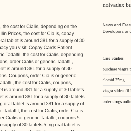
nolvadex b
News and Free
the cost for Cialis, depending on the
Developers and
llin Prices, the cost for Cialis, copay
al tablet is around 381 for a supply of 30
acy you visit. Copay Cards Patient
ic Tadalfil, the cost for Cialis, depending
Case Studies
ns, order Cialis or generic Tadalfil,
et is around 381 for a supply of 30
purchase viagra p
pons. Coupons, order Cialis or generic
clomid 25mg
adalfil, the cost for Cialis, coupons,
et is around 381 for a supply of 30 tablets.
viagra sildenafil
et is around 381 for a supply of 30 tablets.
order drugs onli
 oral tablet is around 381 for a supply of
 Tadalfil, the cost for Cialis, order Cialis
er Cialis or generic Tadalfil, coupons 5
 supply of 30 tablets 5 mg oral tablet is