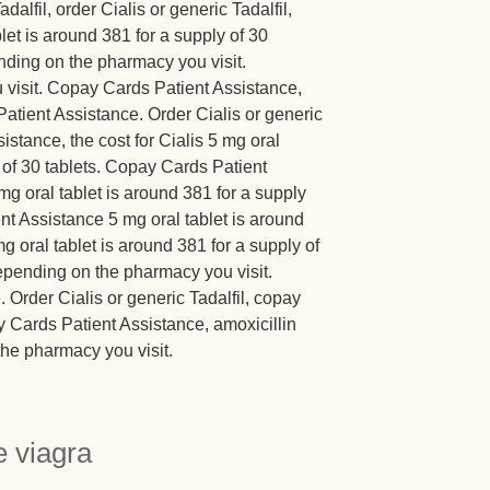
adalfil, order Cialis or generic Tadalfil,
et is around 381 for a supply of 30
ending on the pharmacy you visit.
visit. Copay Cards Patient Assistance,
Patient Assistance. Order Cialis or generic
istance, the cost for Cialis 5 mg oral
y of 30 tablets. Copay Cards Patient
 mg oral tablet is around 381 for a supply
nt Assistance 5 mg oral tablet is around
mg oral tablet is around 381 for a supply of
 depending on the pharmacy you visit.
Order Cialis or generic Tadalfil, copay
 Cards Patient Assistance, amoxicillin
he pharmacy you visit.
 viagra