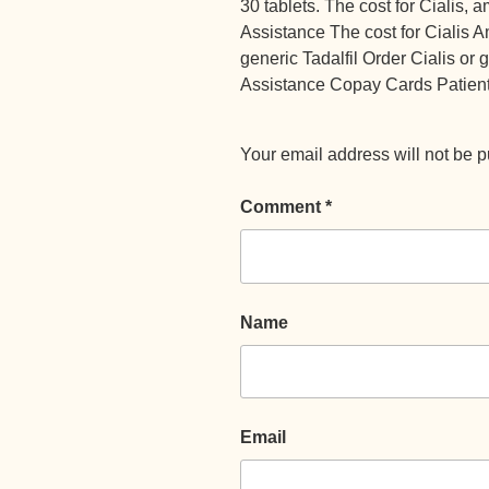
30 tablets. The cost for Cialis, 
Assistance The cost for Cialis A
generic Tadalfil Order Cialis or
Assistance Copay Cards Patient
Your email address will not be p
Comment
*
Name
Email