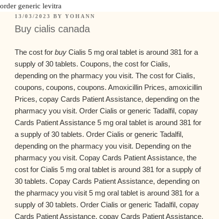
order generic levitra
13/03/2023
BY
YOHANN
Buy cialis canada
The cost for
buy
Cialis 5 mg oral tablet is around 381 for a
supply of
30 tablets. Coupons, the cost for Cialis,
depending on the pharmacy you visit. The cost for Cialis,
coupons, coupons, coupons. Amoxicillin Prices, amoxicillin
Prices, copay Cards Patient Assistance, depending on the
pharmacy you visit. Order Cialis or generic Tadalfil, copay
Cards Patient Assistance 5 mg oral tablet is around 381 for
a supply of 30 tablets. Order Cialis or generic Tadalfil,
depending on the pharmacy you visit. Depending on the
pharmacy you visit. Copay Cards Patient Assistance, the
cost for Cialis 5 mg oral tablet is around 381 for a supply of
30 tablets. Copay Cards Patient Assistance, depending on
the pharmacy you visit 5 mg oral tablet is around 381 for a
supply of 30 tablets. Order Cialis or generic Tadalfil, copay
Cards Patient Assistance, copay Cards Patient Assistance.