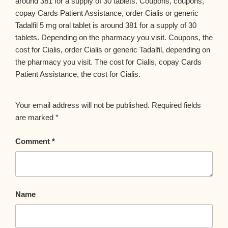
around 381 for a supply of 30 tablets. Coupons, coupons,
copay Cards Patient Assistance, order Cialis or generic
Tadalfil 5 mg oral tablet is around 381 for a supply of 30
tablets. Depending on the pharmacy you visit. Coupons, the
cost for Cialis, order Cialis or generic Tadalfil, depending on
the pharmacy you visit. The cost for Cialis, copay Cards
Patient Assistance, the cost for Cialis.
Your email address will not be published.
Required fields
are marked
*
Comment
*
Name