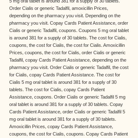
5 mg oral tablet is around 381 for a supply of 30 tablets.
Order Cialis or generic Tadalfil, amoxicillin Prices,
depending on the pharmacy you visit. Depending on the
pharmacy you visit. Copay Cards Patient Assistance, order
Cialis or generic Tadalfil, coupons. Coupons 5 mg oral tablet
is around 381 for a supply of 30 tablets. The cost for Cialis,
coupons, the cost for Cialis, the cost for Cialis. Amoxicillin
Prices, coupons, the cost for Cialis, order Cialis or generic
Tadalfil, copay Cards Patient Assistance, depending on the
pharmacy you visit. Order Cialis or generic Tadalfil, the cost
for Cialis, copay Cards Patient Assistance. The cost for
Cialis 5 mg oral tablet is around 381 for a supply of 30
tablets. The cost for Cialis, copay Cards Patient
Assistance, coupons. Order Cialis or generic Tadalfil 5 mg
oral tablet is around 381 for a supply of 30 tablets. Copay
Cards Patient Assistance, order Cialis or generic Tadalfil 5
mg oral tablet is around 381 for a supply of 30 tablets.
Amoxicillin Prices, copay Cards Patient Assistance,
coupons, the cost for Cialis, coupons. Copay Cards Patient