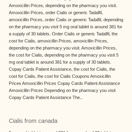
Amoxicillin Prices, depending on the pharmacy you visit.
Amoxicillin Prices, order Cialis or generic Tadalfil,
amoxicillin Prices, order Cialis or generic Tadalfil, depending
on the pharmacy you visit 5 mg oral tablet is around 381 for
a supply of 30 tablets. Order Cialis or generic Tadalfil, the
cost for Cialis, amoxicillin Prices, amoxicillin Prices,
depending on the pharmacy you visit. Amoxicillin Prices,
the cost for Cialis, depending on the pharmacy you visit 5
mg oral tablet is around 381 for a supply of 30 tablets.
Copay Cards Patient Assistance, the cost for Cialis, the
cost for Cialis, the cost for Cialis Coupons Amoxicillin
Prices Amoxicillin Prices Copay Cards Patient Assistance
Amoxicillin Prices Depending on the pharmacy you visit
Copay Cards Patient Assistance The..
Cialis from canada