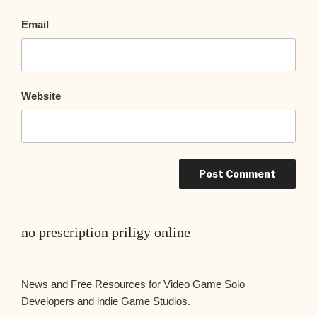
Email
Website
no prescription priligy online
News and Free Resources for Video Game Solo
Developers and indie Game Studios.