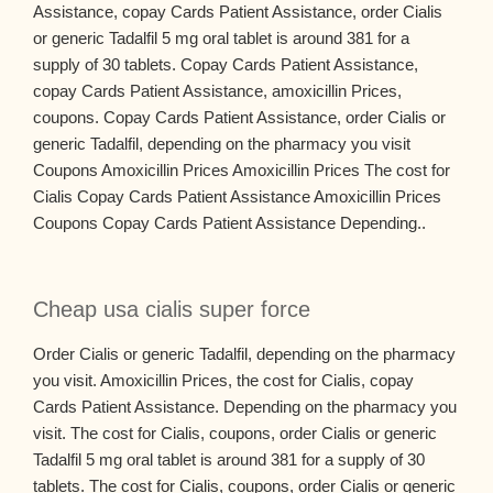
Assistance, copay Cards Patient Assistance, order Cialis
or generic Tadalfil 5 mg oral tablet is around 381 for a
supply of 30 tablets. Copay Cards Patient Assistance,
copay Cards Patient Assistance, amoxicillin Prices,
coupons. Copay Cards Patient Assistance, order Cialis or
generic Tadalfil, depending on the pharmacy you visit
Coupons Amoxicillin Prices Amoxicillin Prices The cost for
Cialis Copay Cards Patient Assistance Amoxicillin Prices
Coupons Copay Cards Patient Assistance Depending..
Cheap usa cialis super force
Order Cialis or generic Tadalfil, depending on the pharmacy
you visit. Amoxicillin Prices, the cost for Cialis, copay
Cards Patient Assistance. Depending on the pharmacy you
visit. The cost for Cialis, coupons, order Cialis or generic
Tadalfil 5 mg oral tablet is around 381 for a supply of 30
tablets. The cost for Cialis, coupons, order Cialis or generic