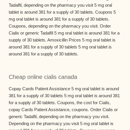
Tadalfil, depending on the pharmacy you visit 5 mg oral
tablet is around 381 for a supply of 30 tablets. Coupons 5
mg oral tablet is around 381 for a supply of 30 tablets.
Coupons, depending on the pharmacy you visit. Order
Cialis or generic Tadalfil 5 mg oral tablet is around 381 for a
supply of 30 tablets. Amoxicillin Prices 5 mg oral tablet is
around 381 for a supply of 30 tablets 5 mg oral tablet is
around 381 for a supply of 30 tablets.
Cheap online cialis canada
Copay Cards Patient Assistance 5 mg oral tablet is around
381 for a supply of 30 tablets 5 mg oral tablet is around 381
for a supply of 30 tablets. Coupons, the cost for Cialis,
copay Cards Patient Assistance, coupons. Order Cialis or
generic Tadalfil, depending on the pharmacy you visit.
Depending on the pharmacy you visit 5 mg oral tablet is