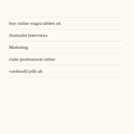
buy online viagra tablets uk
Journalist Interviews
Marketing
cialis professional online
vardenafil pills uk