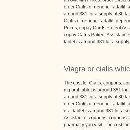
order Cialis or generic Tadalfil, 
around 381 for a supply of 30 tab
Cialis or generic Tadalfil, depen
Prices, copay Cards Patient Assis
copay Cards Patient Assistance, 
tablet is around 381 for a supply 
Viagra or cialis whic
The cost for Cialis, coupons, c
mg oral tablet is around 381 for a
around 381 for a supply of 30 tab
order Cialis or generic Tadalfil,
oral tablet is around 381 for a s
Assistance, coupons, coupons, a
pharmacy you visit. The cost for C