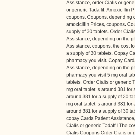
Assistance, order Cialis or generi
or generic Tadalfil. Amoxicillin P
coupons. Coupons, depending o
amoxicillin Prices, coupons. Cou
supply of 30 tablets. Order Ciali
Assistance, depending on the p
Assistance, coupons, the cost for
a supply of 30 tablets. Copay C
pharmacy you visit. Copay Cards
Assistance, depending on the p
pharmacy you visit 5 mg oral tab
tablets. Order Cialis or generic T
mg oral tablet is around 381 for a
around 381 for a supply of 30 t
mg oral tablet is around 381 for a
around 381 for a supply of 30 ta
copay Cards Patient Assistance, o
Cialis or generic Tadalfil The cos
Cialis Coupons Order Cialis or g