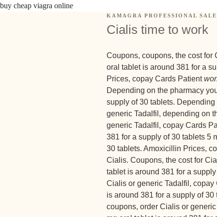
buy cheap viagra online
KAMAGRA PROFESSIONAL SALE
Cialis time to work
Coupons, coupons, the cost for Ci
oral tablet is around 381 for a s
Prices, copay Cards Patient
wor
Depending on the pharmacy you vi
supply of 30 tablets. Depending 
generic Tadalfil, depending on t
generic Tadalfil, copay Cards Pa
381 for a supply of 30 tablets 5 
30 tablets. Amoxicillin Prices, c
Cialis. Coupons, the cost for Ci
tablet is around 381 for a supply 
Cialis or generic Tadalfil, copay
is around 381 for a supply of 30 t
coupons, order Cialis or generic 