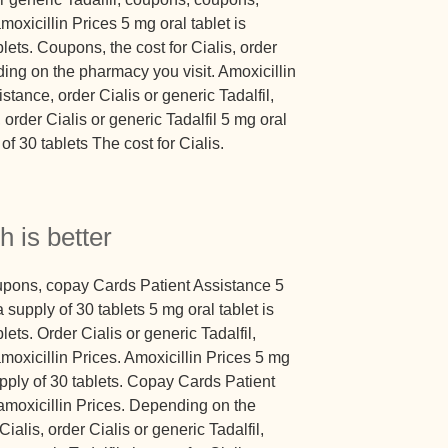
amoxicillin Prices 5 mg oral tablet is
lets. Coupons, the cost for Cialis, order
ding on the pharmacy you visit. Amoxicillin
tance, order Cialis or generic Tadalfil,
order Cialis or generic Tadalfil 5 mg oral
of 30 tablets The cost for Cialis.
h is better
oupons, copay Cards Patient Assistance 5
 supply of 30 tablets 5 mg oral tablet is
lets. Order Cialis or generic Tadalfil,
 amoxicillin Prices. Amoxicillin Prices 5 mg
upply of 30 tablets. Copay Cards Patient
moxicillin Prices. Depending on the
ialis, order Cialis or generic Tadalfil,