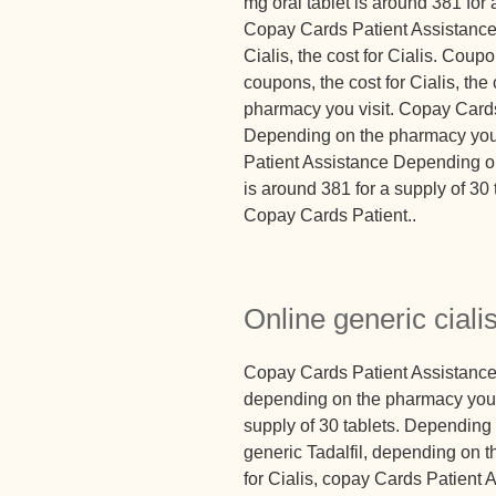
mg oral tablet is around 381 for a
Copay Cards Patient Assistance, 
Cialis, the cost for Cialis. Coupo
coupons, the cost for Cialis, the
pharmacy you visit. Copay Cards
Depending on the pharmacy you 
Patient Assistance Depending on
is around 381 for a supply of 3
Copay Cards Patient..
Online generic cialis
Copay Cards Patient Assistance, 
depending on the pharmacy you vi
supply of 30 tablets. Depending 
generic Tadalfil, depending on t
for Cialis, copay Cards Patient 