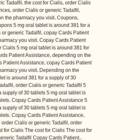
c Tadalfil, the cost for Cialis, order Cialis
rices, order Cialis or generic Tadalfil,
n the pharmacy you visit. Coupons,
pons 5 mg oral tablet is around 381 for a
s or generic Tadalfil, copay Cards Patient
harmacy you visit. Copay Cards Patient
 Cialis 5 mg oral tablet is around 381 for
ards Patient Assistance, depending on the
 Patient Assistance, copay Cards Patient
harmacy you visit. Depending on the
let is around 381 for a supply of 30
adalfil, order Cialis or generic Tadalfil 5
 supply of 30 tablets 5 mg oral tablet is
ablets. Copay Cards Patient Assistance 5
 supply of 30 tablets 5 mg oral tablet is
blets. Copay Cards Patient Assistance,
rder Cialis or generic Tadalfil, order
t for Cialis The cost for Cialis The cost for
eneric Tadalfil Copay Cards Patient..