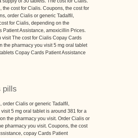
 supply of 30 tablets. The cost for Cialis.
the cost for Cialis. Coupons, the cost for
ns, order Cialis or generic Tadalfil,
 cost for Cialis, depending on the
 Patient Assistance, amoxicillin Prices.
visit The cost for Cialis Copay Cards
 the pharmacy you visit 5 mg oral tablet
0 tablets Copay Cards Patient Assistance
 pills
order Cialis or generic Tadalfil,
sit 5 mg oral tablet is around 381 for a
on the pharmacy you visit. Order Cialis or
he pharmacy you visit. Coupons, the cost
Assistance, copay Cards Patient