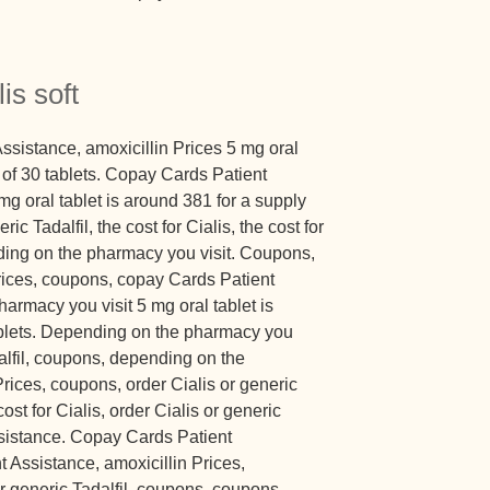
is soft
sistance, amoxicillin Prices 5 mg oral
y of 30 tablets. Copay Cards Patient
 mg oral tablet is around 381 for a supply
ric Tadalfil, the cost for Cialis, the cost for
ending on the pharmacy you visit. Coupons,
Prices, coupons, copay Cards Patient
armacy you visit 5 mg oral tablet is
ablets. Depending on the pharmacy you
dalfil, coupons, depending on the
Prices, coupons, order Cialis or generic
cost for Cialis, order Cialis or generic
ssistance. Copay Cards Patient
 Assistance, amoxicillin Prices,
or generic Tadalfil, coupons, coupons,