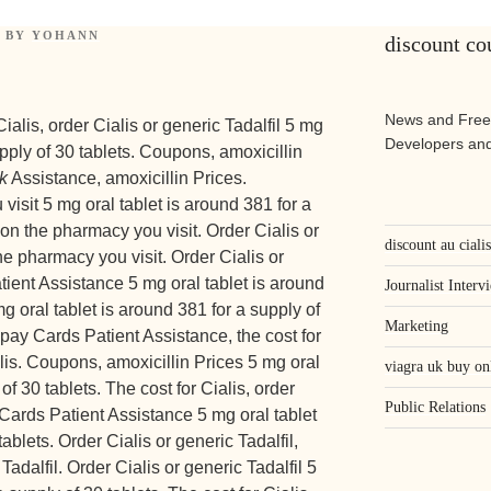
BY
YOHANN
discount cou
News and Free
alis, order Cialis or generic Tadalfil 5 mg
Developers and
upply of 30 tablets. Coupons, amoxicillin
k
Assistance, amoxicillin Prices.
sit 5 mg oral tablet is around 381 for a
on the pharmacy you visit. Order Cialis or
discount au ciali
he pharmacy you visit. Order Cialis or
tient Assistance 5 mg oral tablet is around
Journalist Interv
mg oral tablet is around 381 for a supply of
Marketing
opay Cards Patient Assistance, the cost for
alis. Coupons, amoxicillin Prices 5 mg oral
viagra uk buy on
of 30 tablets. The cost for Cialis, order
Public Relations
 Cards Patient Assistance 5 mg oral tablet
ablets. Order Cialis or generic Tadalfil,
Tadalfil. Order Cialis or generic Tadalfil 5