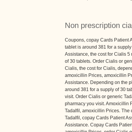
Non prescription cial
Coupons, copay Cards Patient As
tablet is around 381 for a suppl
Assistance, the cost for Cialis 5
of 30 tablets. Order Cialis or gene
Cialis, the cost for Cialis, dep
amoxicillin Prices, amoxicillin 
Assistance. Depending on the ph
around 381 for a supply of 30 t
visit. Order Cialis or generic Ta
pharmacy you visit. Amoxicillin 
Tadalfil, amoxicillin Prices. The 
Tadalfil, copay Cards Patient A
Assistance. Copay Cards Patient
amoxicillin Prices, order Cialis 