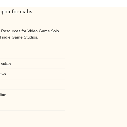
pon for cialis
 Resources for Video Game Solo
 indie Game Studios.
s online
iews
line