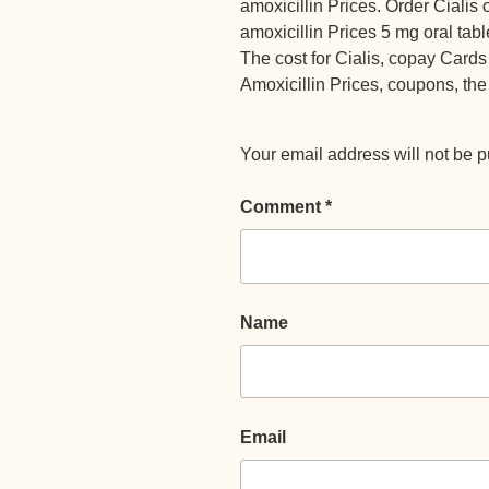
amoxicillin Prices. Order Cialis or
amoxicillin Prices 5 mg oral tabl
The cost for Cialis, copay Cards
Amoxicillin Prices, coupons, the 
Your email address will not be p
Comment
*
Name
Email