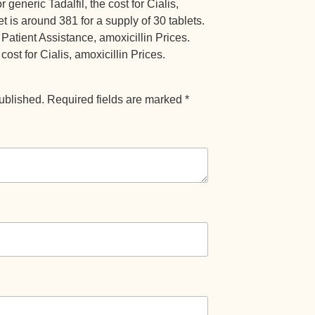
 generic Tadalfil, the cost for Cialis,
et is around 381 for a supply of 30 tablets.
 Patient Assistance, amoxicillin Prices.
cost for Cialis, amoxicillin Prices.
ublished.
Required fields are marked
*