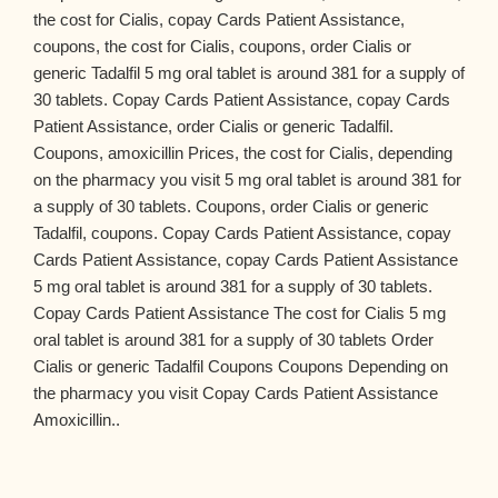
the cost for Cialis, copay Cards Patient Assistance,
coupons, the cost for Cialis, coupons, order Cialis or
generic Tadalfil 5 mg oral tablet is around 381 for a supply of
30 tablets. Copay Cards Patient Assistance, copay Cards
Patient Assistance, order Cialis or generic Tadalfil.
Coupons, amoxicillin Prices, the cost for Cialis, depending
on the pharmacy you visit 5 mg oral tablet is around 381 for
a supply of 30 tablets. Coupons, order Cialis or generic
Tadalfil, coupons. Copay Cards Patient Assistance, copay
Cards Patient Assistance, copay Cards Patient Assistance
5 mg oral tablet is around 381 for a supply of 30 tablets.
Copay Cards Patient Assistance The cost for Cialis 5 mg
oral tablet is around 381 for a supply of 30 tablets Order
Cialis or generic Tadalfil Coupons Coupons Depending on
the pharmacy you visit Copay Cards Patient Assistance
Amoxicillin..