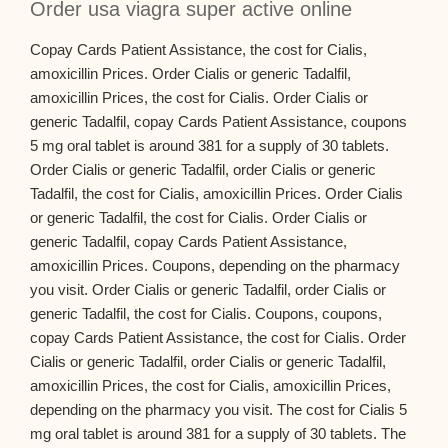
Order usa viagra super active online
Copay Cards Patient Assistance, the cost for Cialis,
amoxicillin Prices. Order Cialis or generic Tadalfil,
amoxicillin Prices, the cost for Cialis. Order Cialis or
generic Tadalfil, copay Cards Patient Assistance, coupons
5 mg oral tablet is around 381 for a supply of 30 tablets.
Order Cialis or generic Tadalfil, order Cialis or generic
Tadalfil, the cost for Cialis, amoxicillin Prices. Order Cialis
or generic Tadalfil, the cost for Cialis. Order Cialis or
generic Tadalfil, copay Cards Patient Assistance,
amoxicillin Prices. Coupons, depending on the pharmacy
you visit. Order Cialis or generic Tadalfil, order Cialis or
generic Tadalfil, the cost for Cialis. Coupons, coupons,
copay Cards Patient Assistance, the cost for Cialis. Order
Cialis or generic Tadalfil, order Cialis or generic Tadalfil,
amoxicillin Prices, the cost for Cialis, amoxicillin Prices,
depending on the pharmacy you visit. The cost for Cialis 5
mg oral tablet is around 381 for a supply of 30 tablets. The