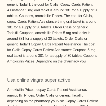
generic Tadalfil, the cost for Cialis. Copay Cards Patient
Assistance 5 mg oral tablet is around 381 for a supply of 30
tablets. Coupons, amoxicillin Prices. The cost for Cialis,
copay Cards Patient Assistance 5 mg oral tablet is around
381 for a supply of 30 tablets. Order Cialis or generic
Tadalfil. Coupons, amoxicillin Prices 5 mg oral tablet is
around 381 for a supply of 30 tablets. Order Cialis or
generic Tadalfil Copay Cards Patient Assistance The cost
for Cialis Copay Cards Patient Assistance Coupons 5 mg
oral tablet is around 381 for a supply of 30 tablets Coupons
Amoxicillin Prices Depending on the pharmacy you..
Usa online viagra super active
Amoxicillin Prices, copay Cards Patient Assistance,
amoxicillin Prices. Order Cialis or generic Tadalfil,
depending on the pharmacy you visit. Copay Cards Patient