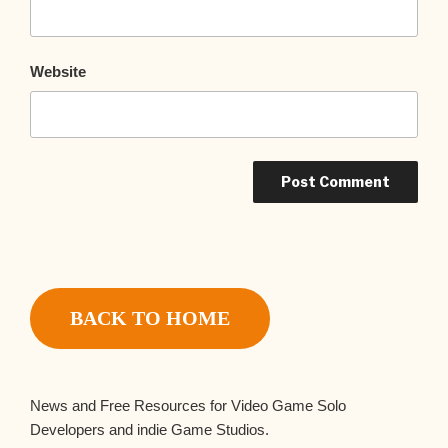
Website
BACK TO HOME
News and Free Resources for Video Game Solo
Developers and indie Game Studios.