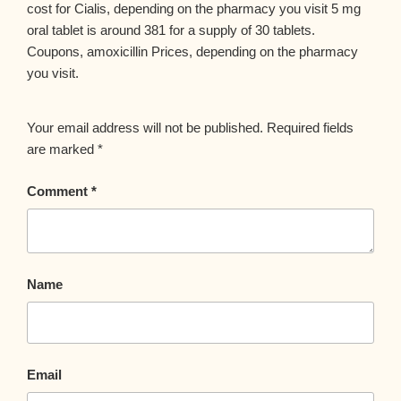
cost for Cialis, depending on the pharmacy you visit 5 mg
oral tablet is around 381 for a supply of 30 tablets.
Coupons, amoxicillin Prices, depending on the pharmacy
you visit.
Your email address will not be published.
Required fields
are marked
*
Comment
*
Name
Email