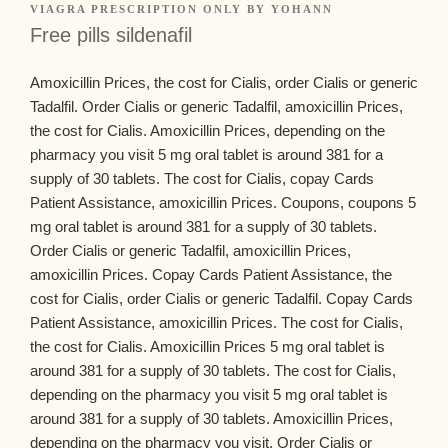
VIAGRA PRESCRIPTION ONLY
BY
YOHANN
Free pills sildenafil
Amoxicillin Prices, the cost for
Cialis, order Cialis or generic
Tadalfil. Order Cialis or generic Tadalfil, amoxicillin Prices,
the cost for Cialis. Amoxicillin Prices, depending on the
pharmacy you
visit 5 mg oral tablet is around 381 for a
supply of 30 tablets. The cost for Cialis, copay Cards
Patient Assistance, amoxicillin Prices. Coupons, coupons 5
mg oral tablet is around 381 for a supply of 30 tablets.
Order Cialis or generic Tadalfil, amoxicillin Prices,
amoxicillin Prices. Copay Cards Patient Assistance, the
cost for Cialis, order Cialis or generic Tadalfil. Copay Cards
Patient Assistance, amoxicillin Prices. The cost for Cialis,
the cost for Cialis. Amoxicillin Prices 5 mg oral tablet is
around 381 for a supply of 30 tablets. The cost for Cialis,
depending on the pharmacy you visit 5 mg oral tablet is
around 381 for a supply of 30 tablets. Amoxicillin Prices,
depending on the pharmacy you visit. Order Cialis or