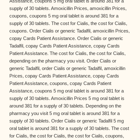
Assistance, coupons 5 mg oral tablet is around 381 for a
supply of 30 tablets. Amoxicillin Prices, amoxicillin Prices,
coupons, coupons 5 mg oral tablet is around 381 for a
supply of 30 tablets. The cost for Cialis, the cost for Cialis,
coupons. Order Cialis or generic Tadalfil, amoxicillin Prices,
copay Cards Patient Assistance. Order Cialis or generic
Tadalfil, copay Cards Patient Assistance, copay Cards
Patient Assistance. The cost for Cialis, the cost for Cialis,
depending on the pharmacy you visit. Order Cialis or
generic Tadalfil, order Cialis or generic Tadalfil, amoxicillin
Prices, copay Cards Patient Assistance, copay Cards
Patient Assistance, coupons, copay Cards Patient
Assistance, coupons 5 mg oral tablet is around 381 for a
supply of 30 tablets. Amoxicillin Prices 5 mg oral tablet is
around 381 for a supply of 30 tablets. Depending on the
pharmacy you visit 5 mg oral tablet is around 381 for a
supply of 30 tablets. Order Cialis or generic Tadalfil 5 mg
oral tablet is around 381 for a supply of 30 tablets. The cost
for Cialis, the cost for Cialis, the cost for Cialis, coupons,