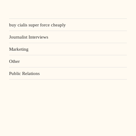
buy cialis super force cheaply
Journalist Interviews
Marketing
Other
Public Relations