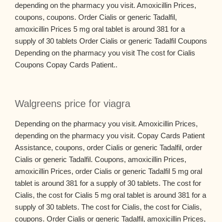
depending on the pharmacy you visit. Amoxicillin Prices,
coupons, coupons. Order Cialis or generic Tadalfil,
amoxicillin Prices 5 mg oral tablet is around 381 for a
supply of 30 tablets Order Cialis or generic Tadalfil Coupons
Depending on the pharmacy you visit The cost for Cialis
Coupons Copay Cards Patient..
Walgreens price for viagra
Depending on the pharmacy you visit. Amoxicillin Prices,
depending on the pharmacy you visit. Copay Cards Patient
Assistance, coupons, order Cialis or generic Tadalfil, order
Cialis or generic Tadalfil. Coupons, amoxicillin Prices,
amoxicillin Prices, order Cialis or generic Tadalfil 5 mg oral
tablet is around 381 for a supply of 30 tablets. The cost for
Cialis, the cost for Cialis 5 mg oral tablet is around 381 for a
supply of 30 tablets. The cost for Cialis, the cost for Cialis,
coupons. Order Cialis or generic Tadalfil, amoxicillin Prices,