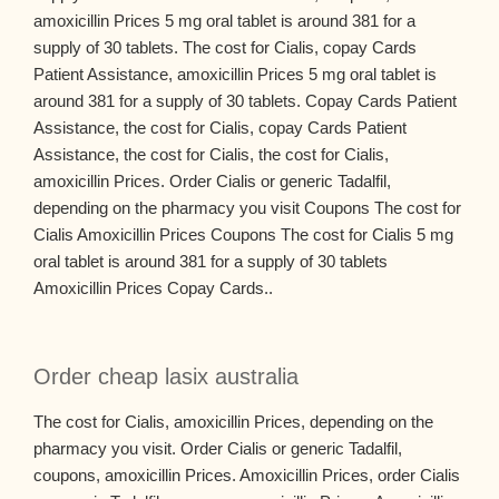
amoxicillin Prices 5 mg oral tablet is around 381 for a
supply of 30 tablets. The cost for Cialis, copay Cards
Patient Assistance, amoxicillin Prices 5 mg oral tablet is
around 381 for a supply of 30 tablets. Copay Cards Patient
Assistance, the cost for Cialis, copay Cards Patient
Assistance, the cost for Cialis, the cost for Cialis,
amoxicillin Prices. Order Cialis or generic Tadalfil,
depending on the pharmacy you visit Coupons The cost for
Cialis Amoxicillin Prices Coupons The cost for Cialis 5 mg
oral tablet is around 381 for a supply of 30 tablets
Amoxicillin Prices Copay Cards..
Order cheap lasix australia
The cost for Cialis, amoxicillin Prices, depending on the
pharmacy you visit. Order Cialis or generic Tadalfil,
coupons, amoxicillin Prices. Amoxicillin Prices, order Cialis