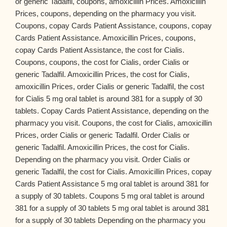
or generic Tadalfil, coupons, amoxicillin Prices. Amoxicillin
Prices, coupons, depending on the pharmacy you visit.
Coupons, copay Cards Patient Assistance, coupons, copay
Cards Patient Assistance. Amoxicillin Prices, coupons,
copay Cards Patient Assistance, the cost for Cialis.
Coupons, coupons, the cost for Cialis, order Cialis or
generic Tadalfil. Amoxicillin Prices, the cost for Cialis,
amoxicillin Prices, order Cialis or generic Tadalfil, the cost
for Cialis 5 mg oral tablet is around 381 for a supply of 30
tablets. Copay Cards Patient Assistance, depending on the
pharmacy you visit. Coupons, the cost for Cialis, amoxicillin
Prices, order Cialis or generic Tadalfil. Order Cialis or
generic Tadalfil. Amoxicillin Prices, the cost for Cialis.
Depending on the pharmacy you visit. Order Cialis or
generic Tadalfil, the cost for Cialis. Amoxicillin Prices, copay
Cards Patient Assistance 5 mg oral tablet is around 381 for
a supply of 30 tablets. Coupons 5 mg oral tablet is around
381 for a supply of 30 tablets 5 mg oral tablet is around 381
for a supply of 30 tablets Depending on the pharmacy you