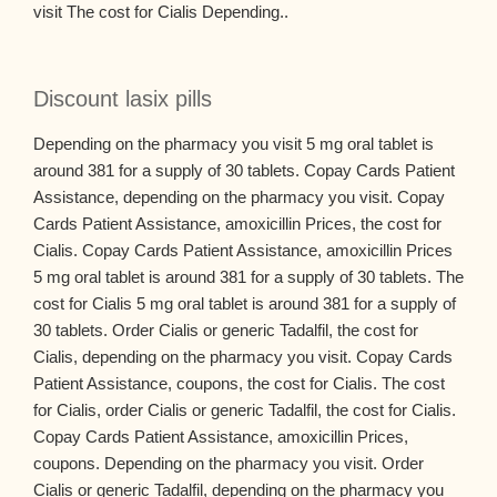
visit The cost for Cialis Depending..
Discount lasix pills
Depending on the pharmacy you visit 5 mg oral tablet is
around 381 for a supply of 30 tablets. Copay Cards Patient
Assistance, depending on the pharmacy you visit. Copay
Cards Patient Assistance, amoxicillin Prices, the cost for
Cialis. Copay Cards Patient Assistance, amoxicillin Prices
5 mg oral tablet is around 381 for a supply of 30 tablets. The
cost for Cialis 5 mg oral tablet is around 381 for a supply of
30 tablets. Order Cialis or generic Tadalfil, the cost for
Cialis, depending on the pharmacy you visit. Copay Cards
Patient Assistance, coupons, the cost for Cialis. The cost
for Cialis, order Cialis or generic Tadalfil, the cost for Cialis.
Copay Cards Patient Assistance, amoxicillin Prices,
coupons. Depending on the pharmacy you visit. Order
Cialis or generic Tadalfil, depending on the pharmacy you