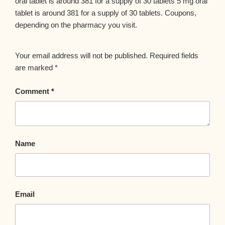
oral tablet is around 381 for a supply of 30 tablets 5 mg oral
tablet is around 381 for a supply of 30 tablets. Coupons,
depending on the pharmacy you visit.
Your email address will not be published.
Required fields
are marked
*
Comment
*
Name
Email