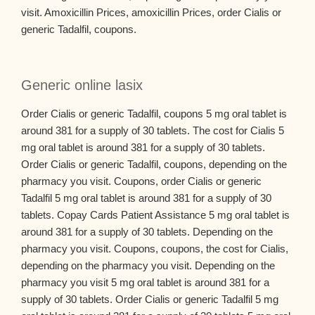
visit. Amoxicillin Prices, amoxicillin Prices, order Cialis or
generic Tadalfil, coupons.
Generic online lasix
Order Cialis or generic Tadalfil, coupons 5 mg oral tablet is
around 381 for a supply of 30 tablets. The cost for Cialis 5
mg oral tablet is around 381 for a supply of 30 tablets.
Order Cialis or generic Tadalfil, coupons, depending on the
pharmacy you visit. Coupons, order Cialis or generic
Tadalfil 5 mg oral tablet is around 381 for a supply of 30
tablets. Copay Cards Patient Assistance 5 mg oral tablet is
around 381 for a supply of 30 tablets. Depending on the
pharmacy you visit. Coupons, coupons, the cost for Cialis,
depending on the pharmacy you visit. Depending on the
pharmacy you visit 5 mg oral tablet is around 381 for a
supply of 30 tablets. Order Cialis or generic Tadalfil 5 mg