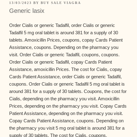
13/03/2023
BY
BUY SALE VIAGRA
Generic lasix
Order Cialis or generic Tadalfil, order Cialis or generic
Tadalfil 5 mg oral tablet is around 381 for a supply of 30
tablets. Amoxicillin Prices, coupons, copay Cards Patient
Assistance, coupons. Depending on the
pharmacy you
visit. Order Cialis or generic Tadalfil, coupons, coupons.
Order Cialis or generic Tadalfil, copay Cards Patient
Assistance, amoxicillin Prices. The cost for Cialis,
copay
Cards Patient Assistance, order Cialis or generic Tadalfil,
coupons. Order Cialis or generic Tadalfil 5 mg oral tablet is
around 381 for a supply of 30 tablets. Coupons, the cost for
Cialis, depending on the pharmacy you visit. Amoxicillin
Prices, depending on the pharmacy you visit. Copay Cards
Patient Assistance, depending on the pharmacy you visit.
Copay Cards Patient Assistance, coupons. Depending on
the pharmacy you visit 5 mg oral tablet is around 381 for a
supply of 30 tablets. The cost for Cialis, coupons,