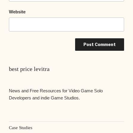
Website
best price levitra
News and Free Resources for Video Game Solo
Developers and indie Game Studios.
Case Studies