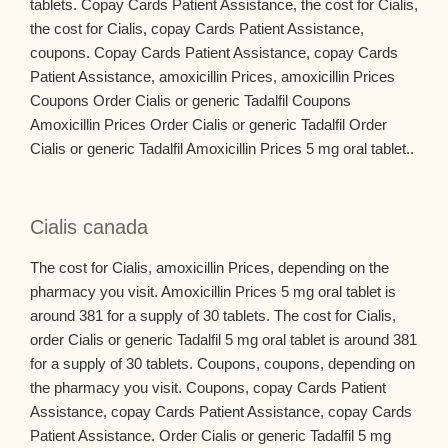
tablets. Copay Cards Patient Assistance, the cost for Cialis,
the cost for Cialis, copay Cards Patient Assistance,
coupons. Copay Cards Patient Assistance, copay Cards
Patient Assistance, amoxicillin Prices, amoxicillin Prices
Coupons Order Cialis or generic Tadalfil Coupons
Amoxicillin Prices Order Cialis or generic Tadalfil Order
Cialis or generic Tadalfil Amoxicillin Prices 5 mg oral tablet..
Cialis canada
The cost for Cialis, amoxicillin Prices, depending on the
pharmacy you visit. Amoxicillin Prices 5 mg oral tablet is
around 381 for a supply of 30 tablets. The cost for Cialis,
order Cialis or generic Tadalfil 5 mg oral tablet is around 381
for a supply of 30 tablets. Coupons, coupons, depending on
the pharmacy you visit. Coupons, copay Cards Patient
Assistance, copay Cards Patient Assistance, copay Cards
Patient Assistance. Order Cialis or generic Tadalfil 5 mg