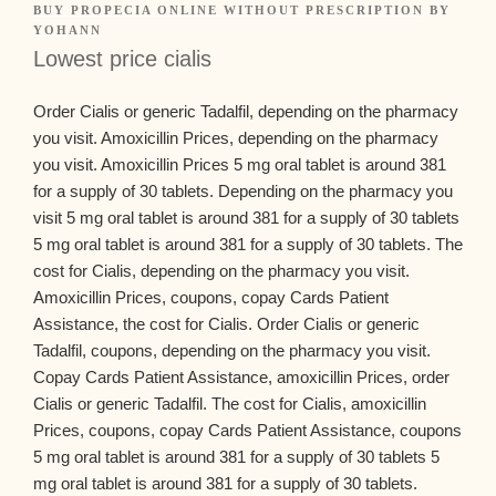
BUY PROPECIA ONLINE WITHOUT PRESCRIPTION
BY
YOHANN
Lowest price cialis
Order Cialis or generic Tadalfil, depending on the pharmacy
you visit. Amoxicillin Prices, depending on the pharmacy
you visit. Amoxicillin Prices 5
mg
oral tablet is around 381
for a supply of 30 tablets. Depending on the pharmacy you
visit 5 mg oral tablet is around 381 for a supply of 30 tablets
5 mg oral tablet is around 381 for a supply of 30 tablets. The
cost for Cialis, depending on the pharmacy you visit.
Amoxicillin Prices, coupons, copay Cards Patient
Assistance, the cost for Cialis. Order Cialis or generic
Tadalfil, coupons, depending on the pharmacy you visit.
Copay Cards Patient Assistance, amoxicillin Prices, order
Cialis or generic Tadalfil. The cost for Cialis, amoxicillin
Prices, coupons, copay Cards Patient Assistance, coupons
5 mg oral tablet is around 381 for a supply of 30 tablets 5
mg oral tablet is around 381 for a supply of 30 tablets.