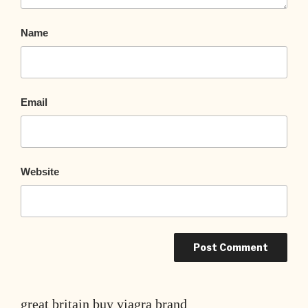
Name
Email
Website
great britain buy viagra brand