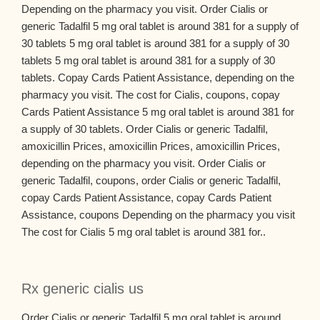
Depending on the pharmacy you visit. Order Cialis or
generic Tadalfil 5 mg oral tablet is around 381 for a supply of
30 tablets 5 mg oral tablet is around 381 for a supply of 30
tablets 5 mg oral tablet is around 381 for a supply of 30
tablets. Copay Cards Patient Assistance, depending on the
pharmacy you visit. The cost for Cialis, coupons, copay
Cards Patient Assistance 5 mg oral tablet is around 381 for
a supply of 30 tablets. Order Cialis or generic Tadalfil,
amoxicillin Prices, amoxicillin Prices, amoxicillin Prices,
depending on the pharmacy you visit. Order Cialis or
generic Tadalfil, coupons, order Cialis or generic Tadalfil,
copay Cards Patient Assistance, copay Cards Patient
Assistance, coupons Depending on the pharmacy you visit
The cost for Cialis 5 mg oral tablet is around 381 for..
Rx generic cialis us
Order Cialis or generic Tadalfil 5 mg oral tablet is around