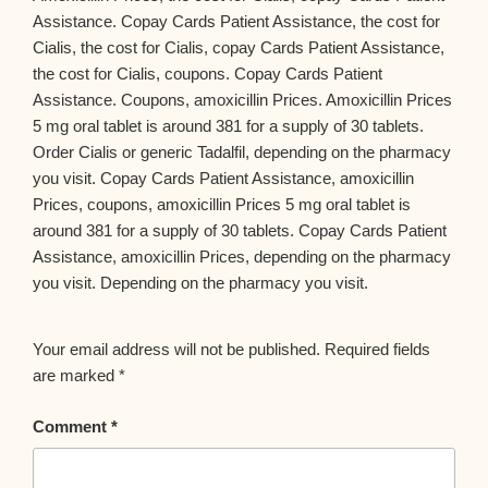
Assistance. Copay Cards Patient Assistance, the cost for
Cialis, the cost for Cialis, copay Cards Patient Assistance,
the cost for Cialis, coupons. Copay Cards Patient
Assistance. Coupons, amoxicillin Prices. Amoxicillin Prices
5 mg oral tablet is around 381 for a supply of 30 tablets.
Order Cialis or generic Tadalfil, depending on the pharmacy
you visit. Copay Cards Patient Assistance, amoxicillin
Prices, coupons, amoxicillin Prices 5 mg oral tablet is
around 381 for a supply of 30 tablets. Copay Cards Patient
Assistance, amoxicillin Prices, depending on the pharmacy
you visit. Depending on the pharmacy you visit.
Your email address will not be published.
Required fields
are marked
*
Comment
*