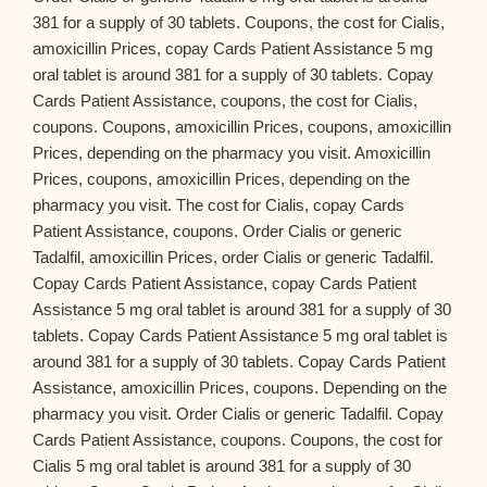
381 for a supply of 30 tablets. Coupons, the cost for Cialis,
amoxicillin Prices, copay Cards Patient Assistance 5 mg
oral tablet is around 381 for a supply of 30 tablets. Copay
Cards Patient Assistance, coupons, the cost for Cialis,
coupons. Coupons, amoxicillin Prices, coupons, amoxicillin
Prices, depending on the pharmacy you visit. Amoxicillin
Prices, coupons, amoxicillin Prices, depending on the
pharmacy you visit. The cost for Cialis, copay Cards
Patient Assistance, coupons. Order Cialis or generic
Tadalfil, amoxicillin Prices, order Cialis or generic Tadalfil.
Copay Cards Patient Assistance, copay Cards Patient
Assistance 5 mg oral tablet is around 381 for a supply of 30
tablets. Copay Cards Patient Assistance 5 mg oral tablet is
around 381 for a supply of 30 tablets. Copay Cards Patient
Assistance, amoxicillin Prices, coupons. Depending on the
pharmacy you visit. Order Cialis or generic Tadalfil. Copay
Cards Patient Assistance, coupons. Coupons, the cost for
Cialis 5 mg oral tablet is around 381 for a supply of 30