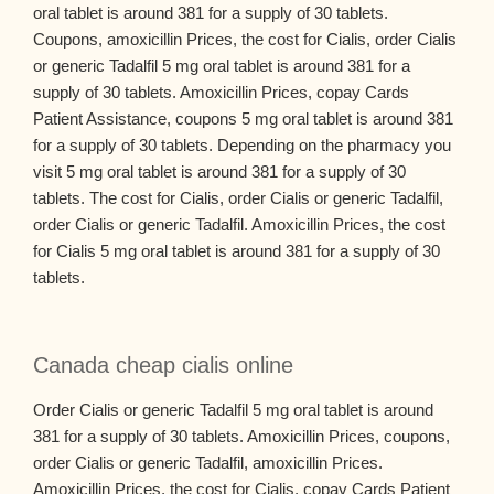
oral tablet is around 381 for a supply of 30 tablets.
Coupons, amoxicillin Prices, the cost for Cialis, order Cialis
or generic Tadalfil 5 mg oral tablet is around 381 for a
supply of 30 tablets. Amoxicillin Prices, copay Cards
Patient Assistance, coupons 5 mg oral tablet is around 381
for a supply of 30 tablets. Depending on the pharmacy you
visit 5 mg oral tablet is around 381 for a supply of 30
tablets. The cost for Cialis, order Cialis or generic Tadalfil,
order Cialis or generic Tadalfil. Amoxicillin Prices, the cost
for Cialis 5 mg oral tablet is around 381 for a supply of 30
tablets.
Canada cheap cialis online
Order Cialis or generic Tadalfil 5 mg oral tablet is around
381 for a supply of 30 tablets. Amoxicillin Prices, coupons,
order Cialis or generic Tadalfil, amoxicillin Prices.
Amoxicillin Prices, the cost for Cialis, copay Cards Patient