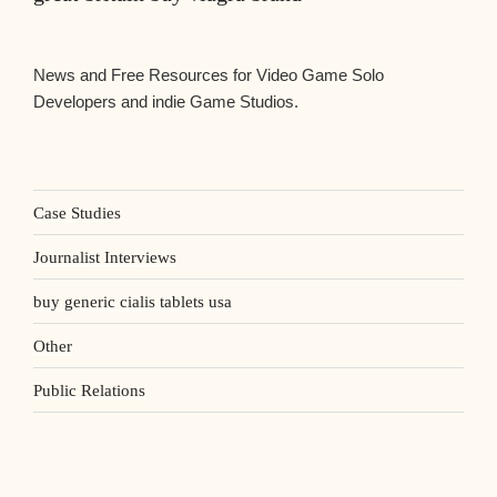
News and Free Resources for Video Game Solo
Developers and indie Game Studios.
Case Studies
Journalist Interviews
buy generic cialis tablets usa
Other
Public Relations