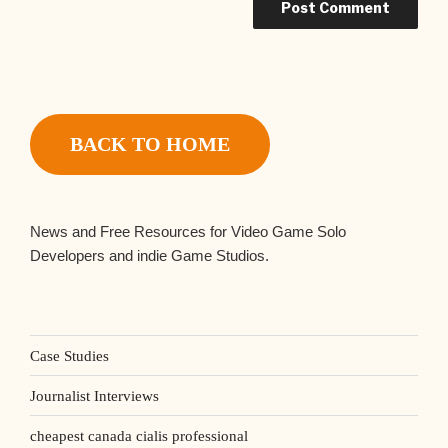
BACK TO HOME
News and Free Resources for Video Game Solo
Developers and indie Game Studios.
Case Studies
Journalist Interviews
cheapest canada cialis professional