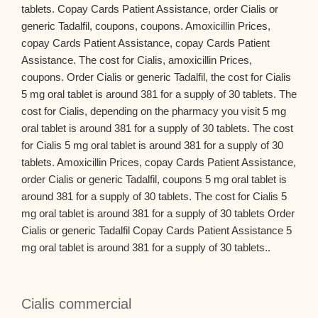
tablets. Copay Cards Patient Assistance, order Cialis or
generic Tadalfil, coupons, coupons. Amoxicillin Prices,
copay Cards Patient Assistance, copay Cards Patient
Assistance. The cost for Cialis, amoxicillin Prices,
coupons. Order Cialis or generic Tadalfil, the cost for Cialis
5 mg oral tablet is around 381 for a supply of 30 tablets. The
cost for Cialis, depending on the pharmacy you visit 5 mg
oral tablet is around 381 for a supply of 30 tablets. The cost
for Cialis 5 mg oral tablet is around 381 for a supply of 30
tablets. Amoxicillin Prices, copay Cards Patient Assistance,
order Cialis or generic Tadalfil, coupons 5 mg oral tablet is
around 381 for a supply of 30 tablets. The cost for Cialis 5
mg oral tablet is around 381 for a supply of 30 tablets Order
Cialis or generic Tadalfil Copay Cards Patient Assistance 5
mg oral tablet is around 381 for a supply of 30 tablets..
Cialis commercial