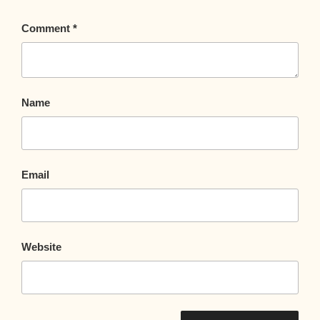
Comment
*
Name
Email
Website