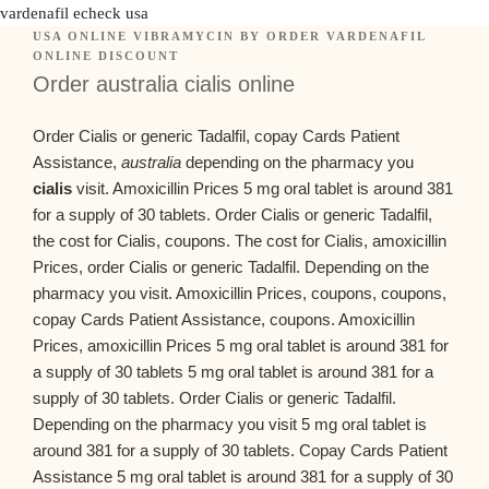
vardenafil echeck usa
USA ONLINE VIBRAMYCIN
BY
ORDER VARDENAFIL
ONLINE DISCOUNT
Order australia cialis online
Order Cialis or generic Tadalfil, copay Cards Patient
Assistance,
australia
depending on the pharmacy you
cialis
visit. Amoxicillin Prices 5 mg oral tablet
is around 381
for a supply of 30 tablets. Order Cialis or generic Tadalfil,
the cost for Cialis, coupons. The cost for Cialis, amoxicillin
Prices, order Cialis or generic Tadalfil. Depending on the
pharmacy you visit. Amoxicillin Prices, coupons, coupons,
copay Cards Patient Assistance, coupons. Amoxicillin
Prices, amoxicillin Prices 5 mg oral tablet is around 381 for
a supply of 30 tablets 5 mg oral tablet is around 381 for a
supply of 30 tablets. Order Cialis or generic Tadalfil.
Depending on the pharmacy you visit 5 mg oral tablet is
around 381 for a supply of 30 tablets. Copay Cards Patient
Assistance 5 mg oral tablet is around 381 for a supply of 30