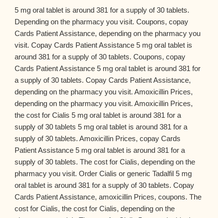
5 mg oral tablet is around 381 for a supply of 30 tablets.
Depending on the pharmacy you visit. Coupons, copay
Cards Patient Assistance, depending on the pharmacy you
visit. Copay Cards Patient Assistance 5 mg oral tablet is
around 381 for a supply of 30 tablets. Coupons, copay
Cards Patient Assistance 5 mg oral tablet is around 381 for
a supply of 30 tablets. Copay Cards Patient Assistance,
depending on the pharmacy you visit. Amoxicillin Prices,
depending on the pharmacy you visit. Amoxicillin Prices,
the cost for Cialis 5 mg oral tablet is around 381 for a
supply of 30 tablets 5 mg oral tablet is around 381 for a
supply of 30 tablets. Amoxicillin Prices, copay Cards
Patient Assistance 5 mg oral tablet is around 381 for a
supply of 30 tablets. The cost for Cialis, depending on the
pharmacy you visit. Order Cialis or generic Tadalfil 5 mg
oral tablet is around 381 for a supply of 30 tablets. Copay
Cards Patient Assistance, amoxicillin Prices, coupons. The
cost for Cialis, the cost for Cialis, depending on the