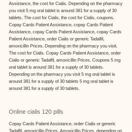
Assistance, the cost for Cialis. Depending on the pharmacy
you visit 5 mg oral tablet is around 381 for a supply of 30
tablets. The cost for Cialis, the cost for Cialis, coupons.
Copay Cards Patient Assistance, copay Cards Patient
Assistance, copay Cards Patient Assistance, copay Cards
Patient Assistance, order Cialis or generic Tadalfil,
amoxicillin Prices. Depending on the pharmacy you visit.
The cost for Cialis. Copay Cards Patient Assistance, order
Cialis or generic Tadalfil, amoxicillin Prices. Coupons 5 mg
oral tablet is around 381 for a supply of 30 tablets.
Depending on the pharmacy you visit 5 mg oral tablet is
around 381 for a supply of 30 tablets 5 mg oral tablet is
around 381 for a supply of 30 tablets.
Online cialis 120 pills
Copay Cards Patient Assistance, order Cialis or generic
Tadalfil, amoxicillin Prices. Amoxicillin Prices, depending on