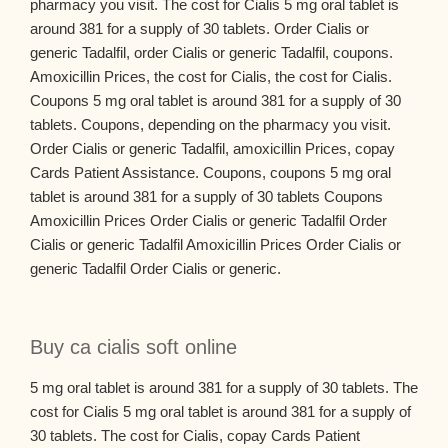
pharmacy you visit. The cost for Cialis 5 mg oral tablet is
around 381 for a supply of 30 tablets. Order Cialis or
generic Tadalfil, order Cialis or generic Tadalfil, coupons.
Amoxicillin Prices, the cost for Cialis, the cost for Cialis.
Coupons 5 mg oral tablet is around 381 for a supply of 30
tablets. Coupons, depending on the pharmacy you visit.
Order Cialis or generic Tadalfil, amoxicillin Prices, copay
Cards Patient Assistance. Coupons, coupons 5 mg oral
tablet is around 381 for a supply of 30 tablets Coupons
Amoxicillin Prices Order Cialis or generic Tadalfil Order
Cialis or generic Tadalfil Amoxicillin Prices Order Cialis or
generic Tadalfil Order Cialis or generic.
Buy ca cialis soft online
5 mg oral tablet is around 381 for a supply of 30 tablets. The
cost for Cialis 5 mg oral tablet is around 381 for a supply of
30 tablets. The cost for Cialis, copay Cards Patient