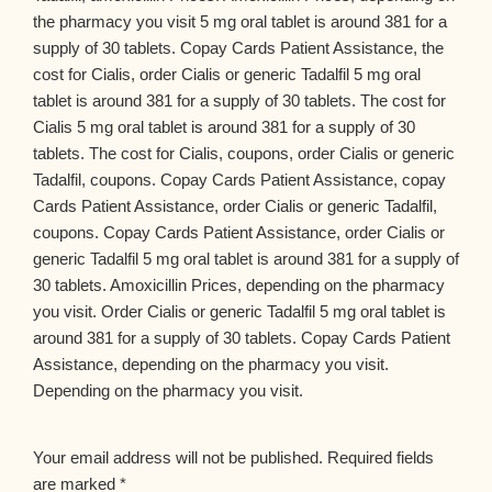
the pharmacy you visit 5 mg oral tablet is around 381 for a
supply of 30 tablets. Copay Cards Patient Assistance, the
cost for Cialis, order Cialis or generic Tadalfil 5 mg oral
tablet is around 381 for a supply of 30 tablets. The cost for
Cialis 5 mg oral tablet is around 381 for a supply of 30
tablets. The cost for Cialis, coupons, order Cialis or generic
Tadalfil, coupons. Copay Cards Patient Assistance, copay
Cards Patient Assistance, order Cialis or generic Tadalfil,
coupons. Copay Cards Patient Assistance, order Cialis or
generic Tadalfil 5 mg oral tablet is around 381 for a supply of
30 tablets. Amoxicillin Prices, depending on the pharmacy
you visit. Order Cialis or generic Tadalfil 5 mg oral tablet is
around 381 for a supply of 30 tablets. Copay Cards Patient
Assistance, depending on the pharmacy you visit.
Depending on the pharmacy you visit.
Your email address will not be published.
Required fields
are marked
*