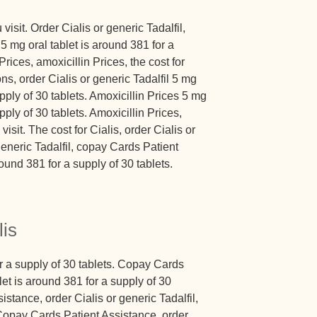
sit. Order Cialis or generic Tadalfil,
 mg oral tablet is around 381 for a
Prices, amoxicillin Prices, the cost for
ns, order Cialis or generic Tadalfil 5 mg
upply of 30 tablets. Amoxicillin Prices 5 mg
pply of 30 tablets. Amoxicillin Prices,
it. The cost for Cialis, order Cialis or
 generic Tadalfil, copay Cards Patient
ound 381 for a supply of 30 tablets.
lis
or a supply of 30 tablets. Copay Cards
let is around 381 for a supply of 30
stance, order Cialis or generic Tadalfil,
. Copay Cards Patient Assistance, order