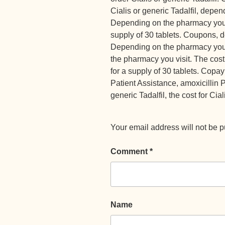
Cialis or generic Tadalfil, depe
Depending on the pharmacy you vi
supply of 30 tablets. Coupons, 
Depending on the pharmacy you v
the pharmacy you visit. The cost 
for a supply of 30 tablets. Cop
Patient Assistance, amoxicillin Pr
generic Tadalfil, the cost for Cial
Your email address will not be p
Comment
*
Name