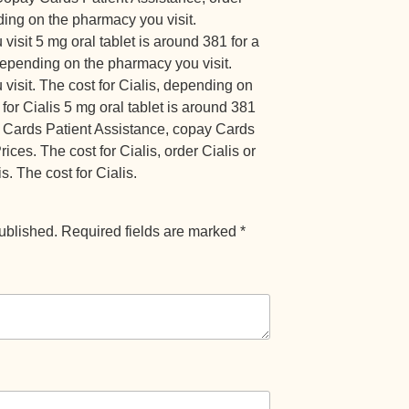
nding on the pharmacy you visit.
sit 5 mg oral tablet is around 381 for a
depending on the pharmacy you visit.
isit. The cost for Cialis, depending on
for Cialis 5 mg oral tablet is around 381
ay Cards Patient Assistance, copay Cards
ices. The cost for Cialis, order Cialis or
is. The cost for Cialis.
ublished.
Required fields are marked
*