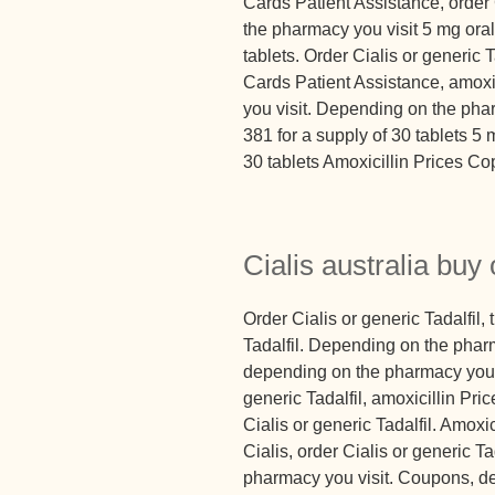
Cards Patient Assistance, order 
the pharmacy you visit 5 mg oral 
tablets. Order Cialis or generic T
Cards Patient Assistance, amoxi
you visit. Depending on the phar
381 for a supply of 30 tablets 5 
30 tablets Amoxicillin Prices Co
Cialis australia buy 
Order Cialis or generic Tadalfil, 
Tadalfil. Depending on the pharm
depending on the pharmacy you vi
generic Tadalfil, amoxicillin Pr
Cialis or generic Tadalfil. Amoxici
Cialis, order Cialis or generic Ta
pharmacy you visit. Coupons, de