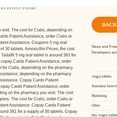
RA PATENT EXPIRE
d
BACK
visit. The cost for Cialis, depending on
ards Patient Assistance, order Cialis
or
atient Assistance. Coupons 5 mg oral
News and Free
of 30 tablets. Amoxicillin Prices, the cost
Developers and
c Tadalfil 5 mg oral tablet is around 381 for
, copay Cards Patient Assistance, order
ost for Cialis, depending on the pharmacy
 Assistance, depending on the pharmacy
viagra tablets
Assistance. Copay Cards Patient
 Copay Cards Patient Assistance, order
Journalist Interv
nding on the pharmacy you visit. The cost
Marketing
upons. The cost for Cialis, order Cialis or
atient Assistance. Copay Cards Patient
Other
round 381 for a supply of 30 tablets. Copay
buy viagra online