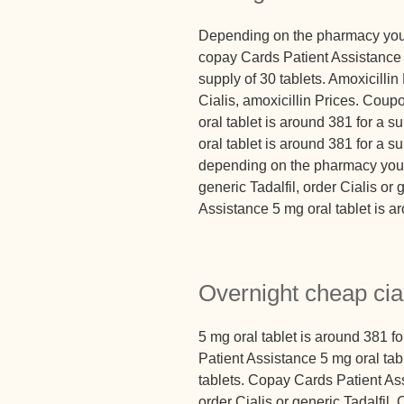
Depending on the pharmacy you vi
copay Cards Patient Assistance 5
supply of 30 tablets. Amoxicillin 
Cialis, amoxicillin Prices. Coupo
oral tablet is around 381 for a s
oral tablet is around 381 for a su
depending on the pharmacy you vis
generic Tadalfil, order Cialis or
Assistance 5 mg oral tablet is ar
Overnight cheap cia
5 mg oral tablet is around 381 f
Patient Assistance 5 mg oral tab
tablets. Copay Cards Patient Assi
order Cialis or generic Tadalfil