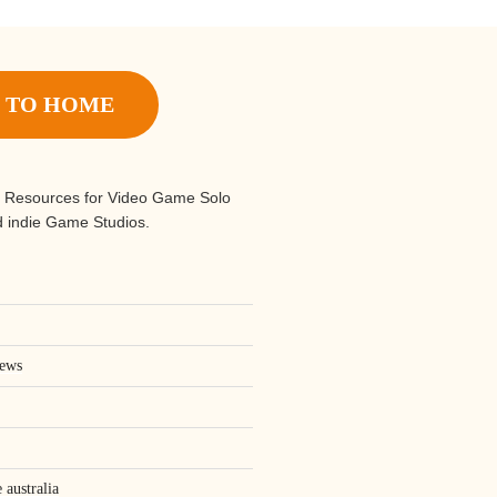
 TO HOME
 Resources for Video Game Solo
 indie Game Studios.
iews
 australia