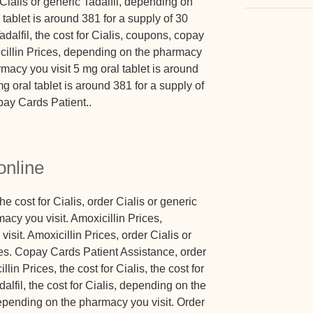
Cialis or generic Tadalfil, depending on
tablet is around 381 for a supply of 30
adalfil, the cost for Cialis, coupons, copay
cillin Prices, depending on the pharmacy
macy you visit 5 mg oral tablet is around
mg oral tablet is around 381 for a supply of
pay Cards Patient..
online
the cost for Cialis, order Cialis or generic
acy you visit. Amoxicillin Prices,
sit. Amoxicillin Prices, order Cialis or
ices. Copay Cards Patient Assistance, order
llin Prices, the cost for Cialis, the cost for
dalfil, the cost for Cialis, depending on the
pending on the pharmacy you visit. Order