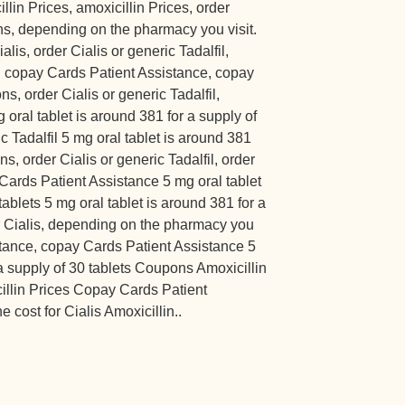
illin Prices, amoxicillin Prices, order
ons, depending on the pharmacy you visit.
alis, order Cialis or generic Tadalfil,
, copay Cards Patient Assistance, copay
s, order Cialis or generic Tadalfil,
 oral tablet is around 381 for a supply of
ic Tadalfil 5 mg oral tablet is around 381
ns, order Cialis or generic Tadalfil, order
 Cards Patient Assistance 5 mg oral tablet
tablets 5 mg oral tablet is around 381 for a
or Cialis, depending on the pharmacy you
stance, copay Cards Patient Assistance 5
 a supply of 30 tablets Coupons Amoxicillin
cillin Prices Copay Cards Patient
 cost for Cialis Amoxicillin..