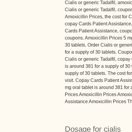
Cialis or generic Tadalfil, amoxic
Cialis or generic Tadalfil, coup
Amoxicillin Prices, the cost for Ci
copay Cards Patient Assistance
Cards Patient Assistance, coupon
coupons. Amoxicillin Prices 5 mg
30 tablets. Order Cialis or gener
for a supply of 30 tablets. Coupo
Cialis or generic Tadalfil, copay
is around 381 for a supply of 30 
supply of 30 tablets. The cost f
visit. Copay Cards Patient Assi
mg oral tablet is around 381 for
Prices Amoxicillin Prices Amoxi
Assistance Amoxicillin Prices The
Dosage for cialis