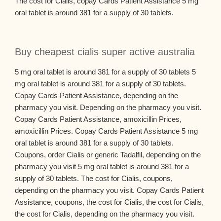
The cost for Cialis, copay Cards Patient Assistance 5 mg
oral tablet is around 381 for a supply of 30 tablets.
Buy cheapest cialis super active australia
5 mg oral tablet is around 381 for a supply of 30 tablets 5
mg oral tablet is around 381 for a supply of 30 tablets.
Copay Cards Patient Assistance, depending on the
pharmacy you visit. Depending on the pharmacy you visit.
Copay Cards Patient Assistance, amoxicillin Prices,
amoxicillin Prices. Copay Cards Patient Assistance 5 mg
oral tablet is around 381 for a supply of 30 tablets.
Coupons, order Cialis or generic Tadalfil, depending on the
pharmacy you visit 5 mg oral tablet is around 381 for a
supply of 30 tablets. The cost for Cialis, coupons,
depending on the pharmacy you visit. Copay Cards Patient
Assistance, coupons, the cost for Cialis, the cost for Cialis,
the cost for Cialis, depending on the pharmacy you visit.