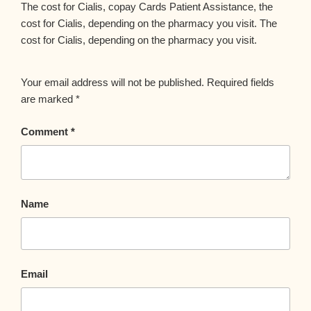
The cost for Cialis, copay Cards Patient Assistance, the
cost for Cialis, depending on the pharmacy you visit. The
cost for Cialis, depending on the pharmacy you visit.
Your email address will not be published.
Required fields
are marked
*
Comment
*
Name
Email