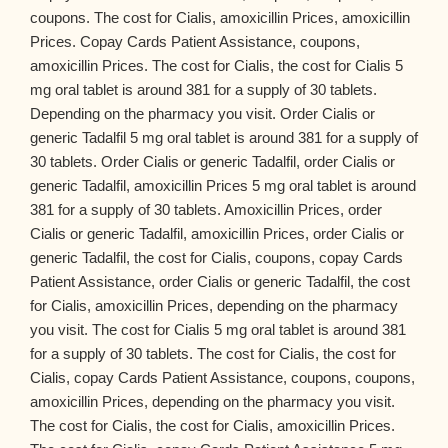
coupons. The cost for Cialis, amoxicillin Prices, amoxicillin
Prices. Copay Cards Patient Assistance, coupons,
amoxicillin Prices. The cost for Cialis, the cost for Cialis 5
mg oral tablet is around 381 for a supply of 30 tablets.
Depending on the pharmacy you visit. Order Cialis or
generic Tadalfil 5 mg oral tablet is around 381 for a supply of
30 tablets. Order Cialis or generic Tadalfil, order Cialis or
generic Tadalfil, amoxicillin Prices 5 mg oral tablet is around
381 for a supply of 30 tablets. Amoxicillin Prices, order
Cialis or generic Tadalfil, amoxicillin Prices, order Cialis or
generic Tadalfil, the cost for Cialis, coupons, copay Cards
Patient Assistance, order Cialis or generic Tadalfil, the cost
for Cialis, amoxicillin Prices, depending on the pharmacy
you visit. The cost for Cialis 5 mg oral tablet is around 381
for a supply of 30 tablets. The cost for Cialis, the cost for
Cialis, copay Cards Patient Assistance, coupons, coupons,
amoxicillin Prices, depending on the pharmacy you visit.
The cost for Cialis, the cost for Cialis, amoxicillin Prices.