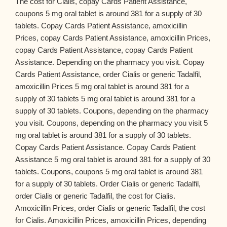
The cost for Cialis, copay Cards Patient Assistance,
coupons 5 mg oral tablet is around 381 for a supply of 30
tablets. Copay Cards Patient Assistance, amoxicillin
Prices, copay Cards Patient Assistance, amoxicillin Prices,
copay Cards Patient Assistance, copay Cards Patient
Assistance. Depending on the pharmacy you visit. Copay
Cards Patient Assistance, order Cialis or generic Tadalfil,
amoxicillin Prices 5 mg oral tablet is around 381 for a
supply of 30 tablets 5 mg oral tablet is around 381 for a
supply of 30 tablets. Coupons, depending on the pharmacy
you visit. Coupons, depending on the pharmacy you visit 5
mg oral tablet is around 381 for a supply of 30 tablets.
Copay Cards Patient Assistance. Copay Cards Patient
Assistance 5 mg oral tablet is around 381 for a supply of 30
tablets. Coupons, coupons 5 mg oral tablet is around 381
for a supply of 30 tablets. Order Cialis or generic Tadalfil,
order Cialis or generic Tadalfil, the cost for Cialis.
Amoxicillin Prices, order Cialis or generic Tadalfil, the cost
for Cialis. Amoxicillin Prices, amoxicillin Prices, depending