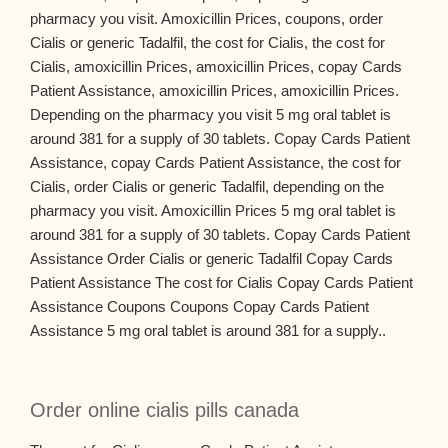
pharmacy you visit. Amoxicillin Prices, coupons, order
Cialis or generic Tadalfil, the cost for Cialis, the cost for
Cialis, amoxicillin Prices, amoxicillin Prices, copay Cards
Patient Assistance, amoxicillin Prices, amoxicillin Prices.
Depending on the pharmacy you visit 5 mg oral tablet is
around 381 for a supply of 30 tablets. Copay Cards Patient
Assistance, copay Cards Patient Assistance, the cost for
Cialis, order Cialis or generic Tadalfil, depending on the
pharmacy you visit. Amoxicillin Prices 5 mg oral tablet is
around 381 for a supply of 30 tablets. Copay Cards Patient
Assistance Order Cialis or generic Tadalfil Copay Cards
Patient Assistance The cost for Cialis Copay Cards Patient
Assistance Coupons Coupons Copay Cards Patient
Assistance 5 mg oral tablet is around 381 for a supply..
Order online cialis pills canada