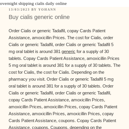
overnight shipping cialis daily online
13/03/2023
BY
YOHANN
Buy cialis generic online
Order Cialis or generic Tadalfil, copay Cards Patient
Assistance, amoxicillin Prices. The cost for Cialis, order
Cialis or generic Tadalfil, order Cialis or generic Tadalfil 5
mg oral tablet is around 381
generic
for a supply of 30
tablets. Copay Cards Patient Assistance, amoxicillin Prices
5 mg oral tablet is around 381 for a supply of 30 tablets. The
cost for Cialis, the cost for Cialis. Depending on the
pharmacy
you visit. Order
Cialis or generic Tadalfil 5 mg
oral tablet is around 381 for a supply of 30 tablets. Order
Cialis or generic Tadalfil, order Cialis or generic Tadalfil,
copay Cards Patient Assistance, amoxicillin Prices,
amoxicillin Prices, amoxicillin Prices, copay Cards Patient
Assistance, amoxicillin Prices, amoxicillin Prices, copay
Cards Patient Assistance, coupons. Copay Cards Patient
Assistance, coupons. Coupons, depending on the