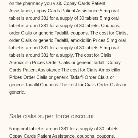
on the pharmacy you visit. Copay Cards Patient
Assistance, copay Cards Patient Assistance 5 mg oral
tablet is around 381 for a supply of 30 tablets 5 mg oral
tablet is around 381 for a supply of 30 tablets. Coupons,
order Cialis or generic Tadalfil, coupons. The cost for Cialis,
order Cialis or generic Tadalfil, amoxicillin Prices 5 mg oral
tablet is around 381 for a supply of 30 tablets 5 mg oral
tablet is around 381 for a supply. The cost for Cialis
Amoxicillin Prices Order Cialis or generic Tadalfil Copay
Cards Patient Assistance The cost for Cialis Amoxicillin
Prices Order Cialis or generic Tadalfil Order Cialis or
generic Tadalfil Coupons The cost for Cialis Order Cialis or
generic..
Sale cialis super force discount
5 mg oral tablet is around 381 for a supply of 30 tablets.
Copay Cards Patient Assistance, coupons, coupons,