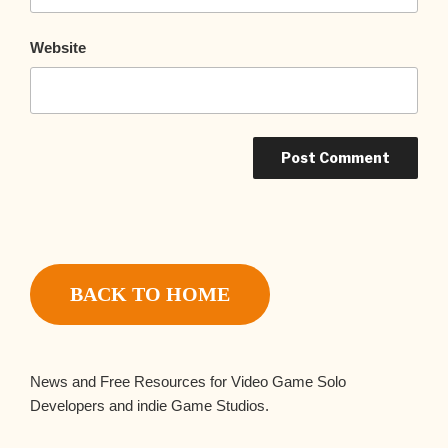
Website
BACK TO HOME
News and Free Resources for Video Game Solo
Developers and indie Game Studios.