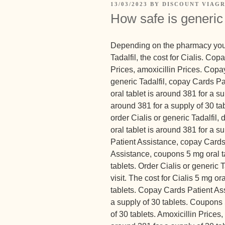
13/03/2023
BY
DISCOUNT VIAGR
How safe is generic
Depending on the
pharmacy you 
Tadalfil, the cost for Cialis. Co
Prices, amoxicillin Prices. Copa
generic Tadalfil, copay Cards Pa
oral tablet is around 381 for a su
around 381 for a supply of 30 tab
order Cialis or generic Tadalfil
oral tablet is around 381 for a 
Patient Assistance, copay Cards
Assistance, coupons 5 mg oral ta
tablets. Order Cialis or generic
visit. The cost for Cialis 5 mg or
tablets. Copay Cards Patient Ass
a supply of 30 tablets. Coupons 
of 30 tablets. Amoxicillin Prices, 