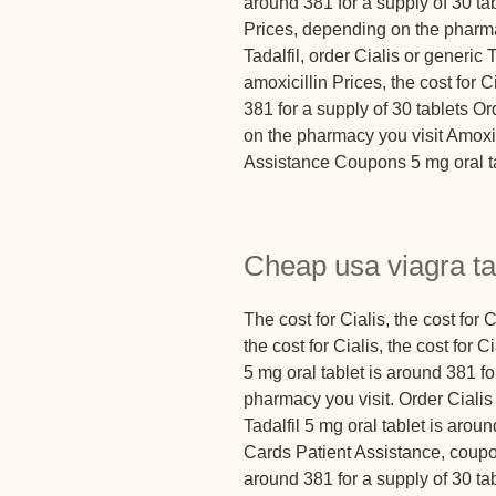
around 381 for a supply of 30 ta
Prices, depending on the pharmac
Tadalfil, order Cialis or generic 
amoxicillin Prices, the cost for 
381 for a supply of 30 tablets O
on the pharmacy you visit Amoxi
Assistance Coupons 5 mg oral ta
Cheap usa viagra ta
The cost for Cialis, the cost for Ci
the cost for Cialis, the cost for
5 mg oral tablet is around 381 f
pharmacy you visit. Order Cialis 
Tadalfil 5 mg oral tablet is arou
Cards Patient Assistance, coupon
around 381 for a supply of 30 tab