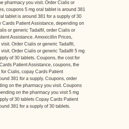
he pharmacy you visit. Order Cialis or
ces, coupons 5 mg oral tablet is around 381
ral tablet is around 381 for a supply of 30
ay Cards Patient Assistance, depending on
is or generic Tadalfil, order Cialis or
tient Assistance. Amoxicillin Prices,
sit. Order Cialis or generic Tadalfil,
sit. Order Cialis or generic Tadalfil 5 mg
upply of 30 tablets. Coupons, the cost for
y Cards Patient Assistance, coupons, the
t for Cialis, copay Cards Patient
round 381 for a supply. Coupons, order
nding on the pharmacy you visit. Coupons
ending on the pharmacy you visit 5 mg
supply of 30 tablets Copay Cards Patient
ound 381 for a supply of 30 tablets.