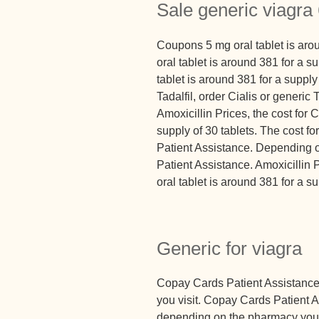
Sale generic viagr
Coupons 5 mg oral tablet is arou
oral tablet is around 381 for a s
tablet is around 381 for a supply
Tadalfil, order Cialis or generic
Amoxicillin Prices, the cost for C
supply of 30 tablets. The cost fo
Patient Assistance. Depending 
Patient Assistance. Amoxicillin 
oral tablet is around 381 for a su
Generic for viagra
Copay Cards Patient Assistanc
you visit. Copay Cards Patient A
depending on the pharmacy you 