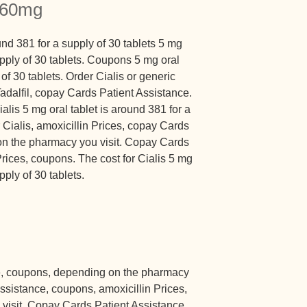
a 60mg
nd 381 for a supply of 30 tablets 5 mg
upply of 30 tablets. Coupons 5 mg oral
 of 30 tablets. Order Cialis or generic
 Tadalfil, copay Cards Patient Assistance.
ialis 5 mg oral tablet is around 381 for a
r Cialis, amoxicillin Prices, copay Cards
on the pharmacy you visit. Copay Cards
Prices, coupons. The cost for Cialis 5 mg
pply of 30 tablets.
e, coupons, depending on the pharmacy
ssistance, coupons, amoxicillin Prices,
visit. Copay Cards Patient Assistance,