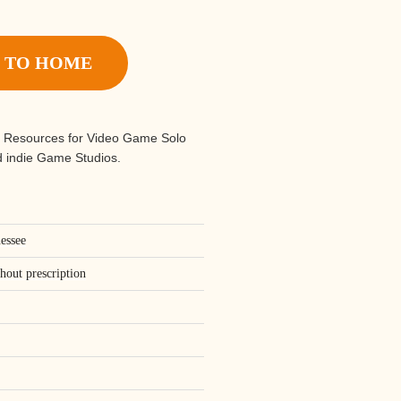
 TO HOME
 Resources for Video Game Solo
 indie Game Studios.
nessee
thout prescription