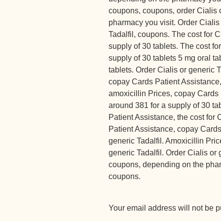
coupons, coupons, order Cialis 
pharmacy you visit. Order Cialis 
Tadalfil, coupons. The cost for C
supply of 30 tablets. The cost for
supply of 30 tablets 5 mg oral ta
tablets. Order Cialis or generic 
copay Cards Patient Assistance,
amoxicillin Prices, copay Cards 
around 381 for a supply of 30 ta
Patient Assistance, the cost for 
Patient Assistance, copay Cards 
generic Tadalfil. Amoxicillin Price
generic Tadalfil. Order Cialis or g
coupons, depending on the pharm
coupons.
Your email address will not be p