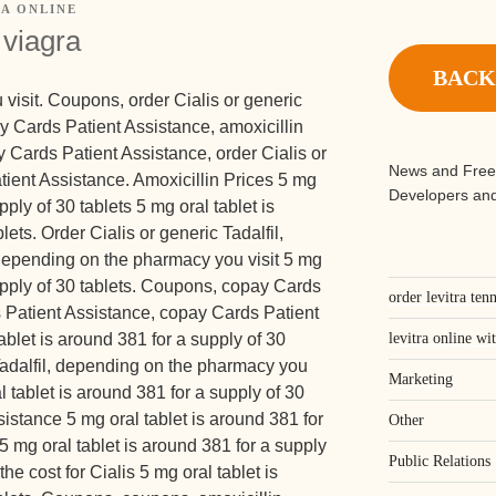
A ONLINE
 viagra
BACK
visit. Coupons, order Cialis or generic
pay Cards Patient Assistance, amoxicillin
y Cards Patient Assistance, order Cialis or
News and Free
tient Assistance. Amoxicillin
Prices 5
mg
Developers and
pply of 30 tablets 5 mg oral tablet is
lets. Order Cialis or generic Tadalfil,
, depending on the pharmacy you visit 5 mg
supply of 30 tablets. Coupons, copay Cards
order levitra ten
 Patient Assistance, copay Cards Patient
blet is around 381 for a supply of 30
levitra online wi
 Tadalfil, depending on the pharmacy you
Marketing
al tablet is around 381 for a supply of 30
istance 5 mg oral tablet is around 381 for
Other
5 mg oral tablet is around 381 for a supply
Public Relations
the cost for Cialis 5 mg oral tablet is