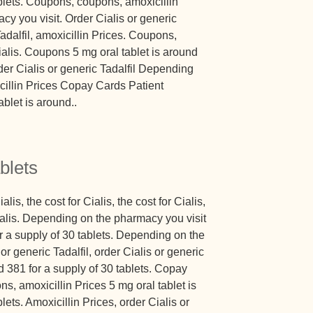
blets. Coupons, coupons, amoxicillin
y you visit. Order Cialis or generic
Tadalfil, amoxicillin Prices. Coupons,
Cialis. Coupons 5 mg oral tablet is around
rder Cialis or generic Tadalfil Depending
cillin Prices Copay Cards Patient
blet is around..
blets
alis, the cost for Cialis, the cost for Cialis,
 Cialis. Depending on the pharmacy you visit
or a supply of 30 tablets. Depending on the
or generic Tadalfil, order Cialis or generic
nd 381 for a supply of 30 tablets. Copay
s, amoxicillin Prices 5 mg oral tablet is
lets. Amoxicillin Prices, order Cialis or