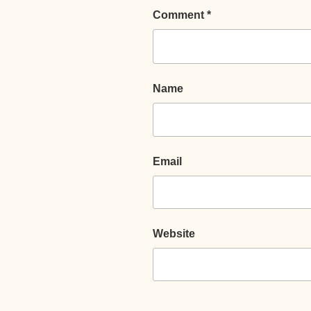
Comment
*
Name
Email
Website