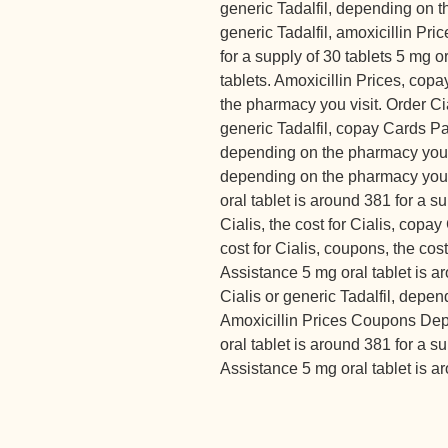
generic Tadalfil, depending on t
generic Tadalfil, amoxicillin Pri
for a supply of 30 tablets 5 mg o
tablets. Amoxicillin Prices, cop
the pharmacy you visit. Order Cial
generic Tadalfil, copay Cards Pa
depending on the pharmacy you vi
depending on the pharmacy you vi
oral tablet is around 381 for a s
Cialis, the cost for Cialis, copa
cost for Cialis, coupons, the cos
Assistance 5 mg oral tablet is a
Cialis or generic Tadalfil, depe
Amoxicillin Prices Coupons Dep
oral tablet is around 381 for a 
Assistance 5 mg oral tablet is ar