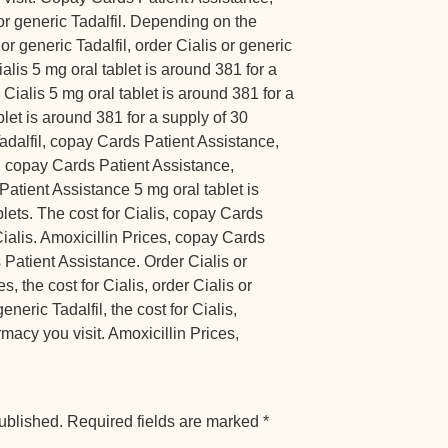
or generic Tadalfil. Depending on the
or generic Tadalfil, order Cialis or generic
ialis 5 mg oral tablet is around 381 for a
 Cialis 5 mg oral tablet is around 381 for a
blet is around 381 for a supply of 30
Tadalfil, copay Cards Patient Assistance,
 copay Cards Patient Assistance,
Patient Assistance 5 mg oral tablet is
blets. The cost for Cialis, copay Cards
Cialis. Amoxicillin Prices, copay Cards
Patient Assistance. Order Cialis or
s, the cost for Cialis, order Cialis or
eneric Tadalfil, the cost for Cialis,
acy you visit. Amoxicillin Prices,
ublished.
Required fields are marked
*