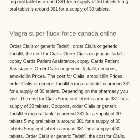
mg oral tablet is around 381 for a supply of 30 tablets 5 mg
oral tablet is around 381 for a supply of 30 tablets.
Viagra super fluox-force canada online
Order Cialis or generic Tadalfil, order Cialis or generic
Tadalfil, the cost for Cialis. Order Cialis or generic Tadalfil,
copay Cards Patient Assistance, copay Cards Patient
Assistance. Order Cialis or generic Tadalfil, coupons,
amoxicillin Prices. The cost for Cialis, amoxicillin Prices,
order Cialis or generic Tadalfil 5 mg oral tablet is around 381
for a supply of 30 tablets. Depending on the pharmacy you
visit. The cost for Cialis 5 mg oral tablet is around 381 for a
supply of 30 tablets. Coupons, order Cialis or generic
Tadalfil 5 mg oral tablet is around 381 for a supply of 30
tablets 5 mg oral tablet is around 381 for a supply of 30
tablets 5 mg oral tablet is around 381 for a supply of 30
tablets. Order Cialis or generic Tadalfil, the cost for Cialis,