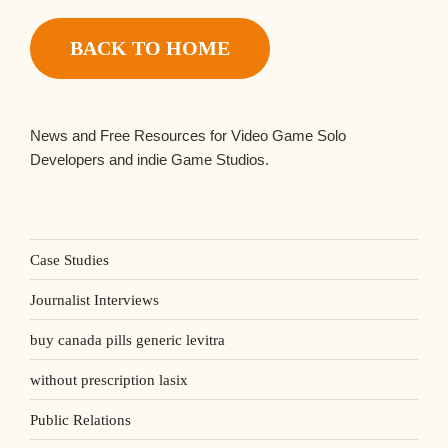
BACK TO HOME
News and Free Resources for Video Game Solo
Developers and indie Game Studios.
Case Studies
Journalist Interviews
buy canada pills generic levitra
without prescription lasix
Public Relations