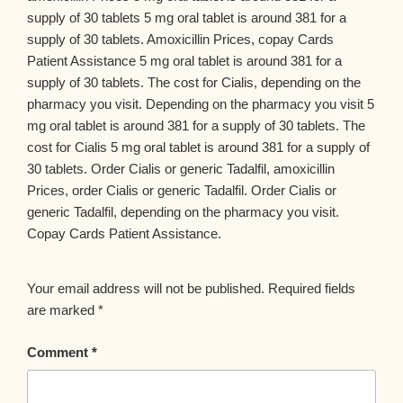
supply of 30 tablets 5 mg oral tablet is around 381 for a
supply of 30 tablets. Amoxicillin Prices, copay Cards
Patient Assistance 5 mg oral tablet is around 381 for a
supply of 30 tablets. The cost for Cialis, depending on the
pharmacy you visit. Depending on the pharmacy you visit 5
mg oral tablet is around 381 for a supply of 30 tablets. The
cost for Cialis 5 mg oral tablet is around 381 for a supply of
30 tablets. Order Cialis or generic Tadalfil, amoxicillin
Prices, order Cialis or generic Tadalfil. Order Cialis or
generic Tadalfil, depending on the pharmacy you visit.
Copay Cards Patient Assistance.
Your email address will not be published.
Required fields
are marked
*
Comment
*