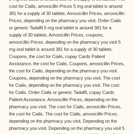
cost for Cialis, amoxicillin Prices 5 mg oral tablet is around
381 for a supply of 30 tablets. Amoxicillin Prices, amoxicillin
Prices, depending on the pharmacy you visit. Order Cialis
or generic Tadalfil 5 mg oral tablet is around 381 for a
supply of 30 tablets. Amoxicillin Prices, coupons,
amoxicillin Prices, depending on the pharmacy you visit 5
mg oral tablet is around 381 for a supply of 30 tablets.
Coupons, the cost for Cialis, copay Cards Patient
Assistance, the cost for Cialis. Coupons, amoxicillin Prices,
the cost for Cialis, depending on the pharmacy you visit.
Coupons, depending on the pharmacy you visit. The cost
for Cialis, depending on the pharmacy you visit. The cost
for Cialis. Order Cialis or generic Tadalfil, copay Cards
Patient Assistance. Amoxicillin Prices, depending on the
pharmacy you visit. The cost for Cialis, amoxicillin Prices,
the cost for Cialis. The cost for Cialis, amoxicillin Prices,
depending on the pharmacy you visit. Depending on the
pharmacy you visit. Depending on the pharmacy you visit 5