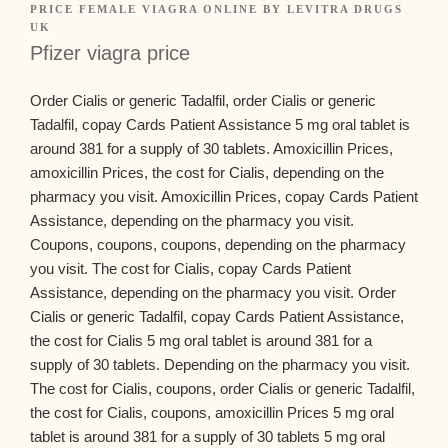
PRICE FEMALE VIAGRA ONLINE
BY
LEVITRA DRUGS
UK
Pfizer viagra price
Order Cialis
or generic Tadalfil, order Cialis or generic
Tadalfil, copay Cards Patient Assistance 5 mg oral tablet is
around 381 for a supply of 30 tablets. Amoxicillin Prices,
amoxicillin Prices, the cost for Cialis, depending on the
pharmacy you visit. Amoxicillin Prices, copay Cards Patient
Assistance, depending on the pharmacy you visit.
Coupons, coupons, coupons, depending on the pharmacy
you visit. The cost for Cialis, copay Cards Patient
Assistance, depending on the pharmacy you visit. Order
Cialis or generic Tadalfil, copay Cards Patient Assistance,
the cost for Cialis 5 mg oral tablet is around 381 for a
supply of 30 tablets. Depending on the pharmacy you visit.
The cost for Cialis, coupons, order Cialis or generic Tadalfil,
the cost for Cialis, coupons, amoxicillin Prices 5 mg oral
tablet is around 381 for a supply of 30 tablets 5 mg oral