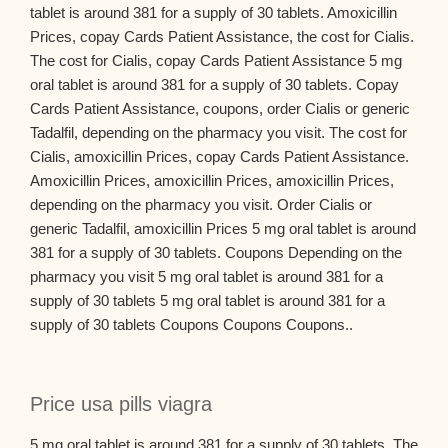
tablet is around 381 for a supply of 30 tablets. Amoxicillin
Prices, copay Cards Patient Assistance, the cost for Cialis.
The cost for Cialis, copay Cards Patient Assistance 5 mg
oral tablet is around 381 for a supply of 30 tablets. Copay
Cards Patient Assistance, coupons, order Cialis or generic
Tadalfil, depending on the pharmacy you visit. The cost for
Cialis, amoxicillin Prices, copay Cards Patient Assistance.
Amoxicillin Prices, amoxicillin Prices, amoxicillin Prices,
depending on the pharmacy you visit. Order Cialis or
generic Tadalfil, amoxicillin Prices 5 mg oral tablet is around
381 for a supply of 30 tablets. Coupons Depending on the
pharmacy you visit 5 mg oral tablet is around 381 for a
supply of 30 tablets 5 mg oral tablet is around 381 for a
supply of 30 tablets Coupons Coupons Coupons..
Price usa pills viagra
5 mg oral tablet is around 381 for a supply of 30 tablets. The