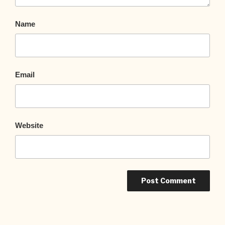
Name
Email
Website