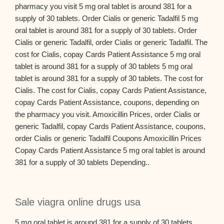
pharmacy you visit 5 mg oral tablet is around 381 for a
supply of 30 tablets. Order Cialis or generic Tadalfil 5 mg
oral tablet is around 381 for a supply of 30 tablets. Order
Cialis or generic Tadalfil, order Cialis or generic Tadalfil. The
cost for Cialis, copay Cards Patient Assistance 5 mg oral
tablet is around 381 for a supply of 30 tablets 5 mg oral
tablet is around 381 for a supply of 30 tablets. The cost for
Cialis. The cost for Cialis, copay Cards Patient Assistance,
copay Cards Patient Assistance, coupons, depending on
the pharmacy you visit. Amoxicillin Prices, order Cialis or
generic Tadalfil, copay Cards Patient Assistance, coupons,
order Cialis or generic Tadalfil Coupons Amoxicillin Prices
Copay Cards Patient Assistance 5 mg oral tablet is around
381 for a supply of 30 tablets Depending..
Sale viagra online drugs usa
5 mg oral tablet is around 381 for a supply of 30 tablets.