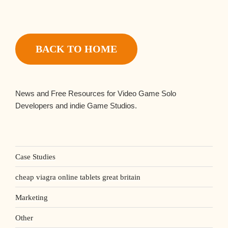
BACK TO HOME
News and Free Resources for Video Game Solo
Developers and indie Game Studios.
Case Studies
cheap viagra online tablets great britain
Marketing
Other