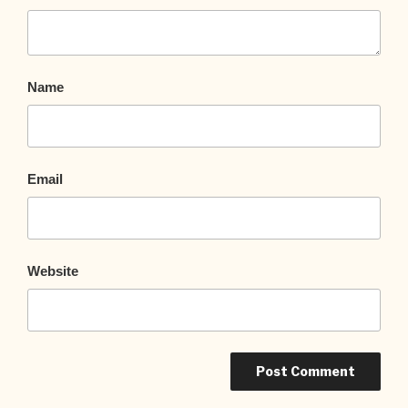
Name
Email
Website