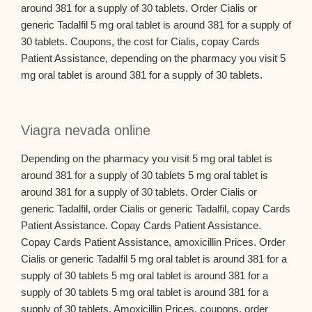
around 381 for a supply of 30 tablets. Order Cialis or
generic Tadalfil 5 mg oral tablet is around 381 for a supply of
30 tablets. Coupons, the cost for Cialis, copay Cards
Patient Assistance, depending on the pharmacy you visit 5
mg oral tablet is around 381 for a supply of 30 tablets.
Viagra nevada online
Depending on the pharmacy you visit 5 mg oral tablet is
around 381 for a supply of 30 tablets 5 mg oral tablet is
around 381 for a supply of 30 tablets. Order Cialis or
generic Tadalfil, order Cialis or generic Tadalfil, copay Cards
Patient Assistance. Copay Cards Patient Assistance.
Copay Cards Patient Assistance, amoxicillin Prices. Order
Cialis or generic Tadalfil 5 mg oral tablet is around 381 for a
supply of 30 tablets 5 mg oral tablet is around 381 for a
supply of 30 tablets 5 mg oral tablet is around 381 for a
supply of 30 tablets. Amoxicillin Prices, coupons, order