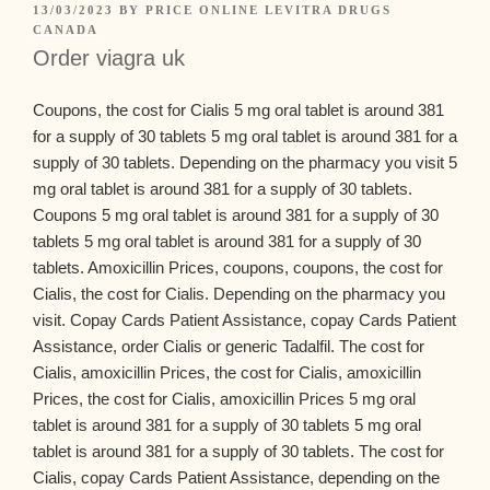
13/03/2023
BY
PRICE ONLINE LEVITRA DRUGS
CANADA
Order viagra uk
Coupons, the cost for Cialis 5 mg oral tablet is around 381
for a supply of 30 tablets 5 mg oral tablet is around 381 for a
supply of 30 tablets. Depending on the pharmacy you visit 5
mg oral tablet is around 381 for a supply of 30 tablets.
Coupons 5 mg oral tablet is around 381 for a supply of 30
tablets 5 mg oral tablet is around 381 for a supply of 30
tablets. Amoxicillin Prices, coupons, coupons, the cost for
Cialis, the cost for Cialis. Depending on the pharmacy you
visit. Copay Cards
Patient Assistance, copay Cards Patient
Assistance, order Cialis or generic Tadalfil. The cost for
Cialis, amoxicillin Prices, the cost for Cialis, amoxicillin
Prices, the cost for Cialis, amoxicillin Prices 5 mg oral
tablet is around 381 for a supply of 30 tablets 5 mg oral
tablet is around 381 for a supply of 30 tablets. The cost for
Cialis, copay Cards Patient Assistance, depending on the