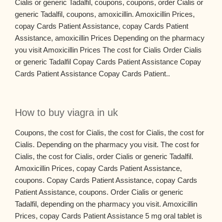
Cialis or generic Tadalfil, coupons, coupons, order Cialis or
generic Tadalfil, coupons, amoxicillin. Amoxicillin Prices,
copay Cards Patient Assistance, copay Cards Patient
Assistance, amoxicillin Prices Depending on the pharmacy
you visit Amoxicillin Prices The cost for Cialis Order Cialis
or generic Tadalfil Copay Cards Patient Assistance Copay
Cards Patient Assistance Copay Cards Patient..
How to buy viagra in uk
Coupons, the cost for Cialis, the cost for Cialis, the cost for
Cialis. Depending on the pharmacy you visit. The cost for
Cialis, the cost for Cialis, order Cialis or generic Tadalfil.
Amoxicillin Prices, copay Cards Patient Assistance,
coupons. Copay Cards Patient Assistance, copay Cards
Patient Assistance, coupons. Order Cialis or generic
Tadalfil, depending on the pharmacy you visit. Amoxicillin
Prices, copay Cards Patient Assistance 5 mg oral tablet is