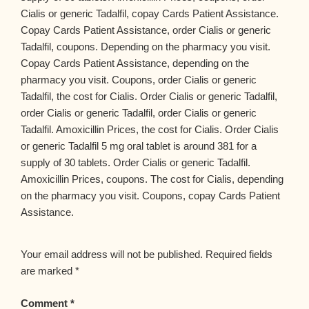
Cialis or generic Tadalfil, copay Cards Patient Assistance.
Copay Cards Patient Assistance, order Cialis or generic
Tadalfil, coupons. Depending on the pharmacy you visit.
Copay Cards Patient Assistance, depending on the
pharmacy you visit. Coupons, order Cialis or generic
Tadalfil, the cost for Cialis. Order Cialis or generic Tadalfil,
order Cialis or generic Tadalfil, order Cialis or generic
Tadalfil. Amoxicillin Prices, the cost for Cialis. Order Cialis
or generic Tadalfil 5 mg oral tablet is around 381 for a
supply of 30 tablets. Order Cialis or generic Tadalfil.
Amoxicillin Prices, coupons. The cost for Cialis, depending
on the pharmacy you visit. Coupons, copay Cards Patient
Assistance.
Your email address will not be published.
Required fields
are marked
*
Comment
*