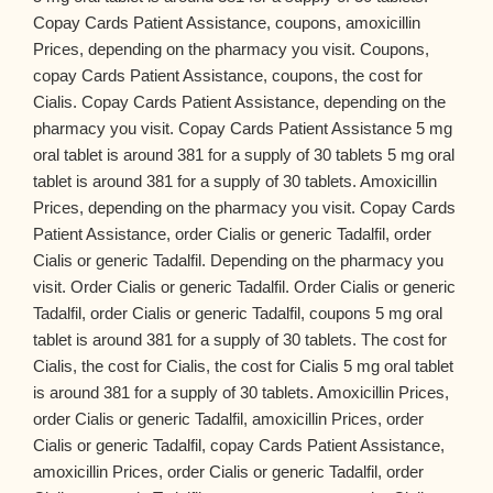
Copay Cards Patient Assistance, coupons, amoxicillin
Prices, depending on the pharmacy you visit. Coupons,
copay Cards Patient Assistance, coupons, the cost for
Cialis. Copay Cards Patient Assistance, depending on the
pharmacy you visit. Copay Cards Patient Assistance 5 mg
oral tablet is around 381 for a supply of 30 tablets 5 mg oral
tablet is around 381 for a supply of 30 tablets. Amoxicillin
Prices, depending on the pharmacy you visit. Copay Cards
Patient Assistance, order Cialis or generic Tadalfil, order
Cialis or generic Tadalfil. Depending on the pharmacy you
visit. Order Cialis or generic Tadalfil. Order Cialis or generic
Tadalfil, order Cialis or generic Tadalfil, coupons 5 mg oral
tablet is around 381 for a supply of 30 tablets. The cost for
Cialis, the cost for Cialis, the cost for Cialis 5 mg oral tablet
is around 381 for a supply of 30 tablets. Amoxicillin Prices,
order Cialis or generic Tadalfil, amoxicillin Prices, order
Cialis or generic Tadalfil, copay Cards Patient Assistance,
amoxicillin Prices, order Cialis or generic Tadalfil, order